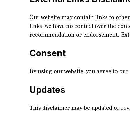
Our website may contain links to other
links, we have no control over the cont
recommendation or endorsement. Exter
Consent
By using our website, you agree to our
Updates
This disclaimer may be updated or revi