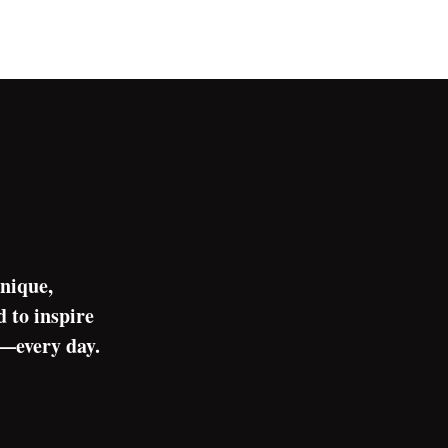
nique,
 to inspire
s—every day.