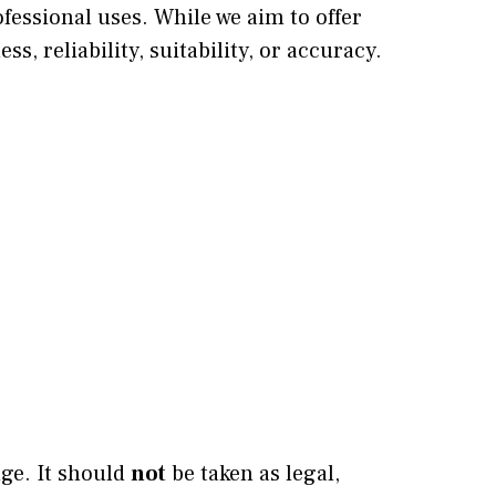
ofessional uses. While we aim to offer
, reliability, suitability, or accuracy.
dge. It should
not
be taken as legal,