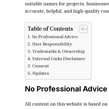
suitable names for projects, businesses
accurate, helpful, and high-quality con
Table of Contents
No Professional Advice
User Responsibility
Trademarks & Ownership
External Links Disclaimer
Consent
Updates
No Professional Advice
All content on this website is based on