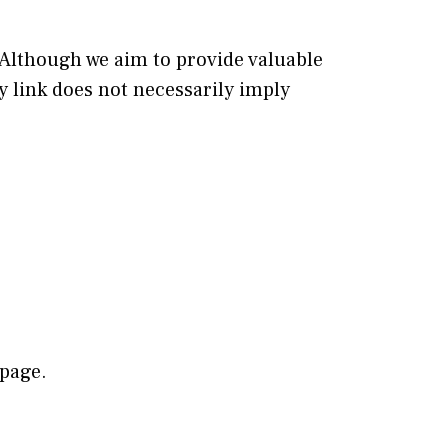
 Although we aim to provide valuable
ny link does not necessarily imply
 page.