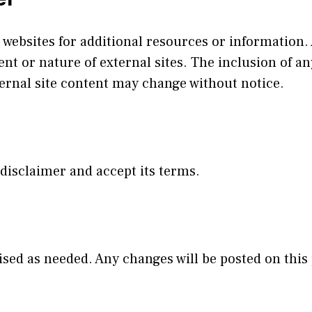
 websites for additional resources or information.
ent or nature of external sites. The inclusion of a
nal site content may change without notice.
 disclaimer and accept its terms.
sed as needed. Any changes will be posted on this