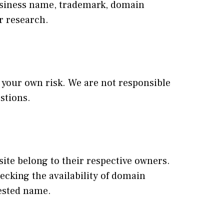
business name, trademark, domain
r research.
at your own risk. We are not responsible
stions.
te belong to their respective owners.
ecking the availability of domain
ested name.