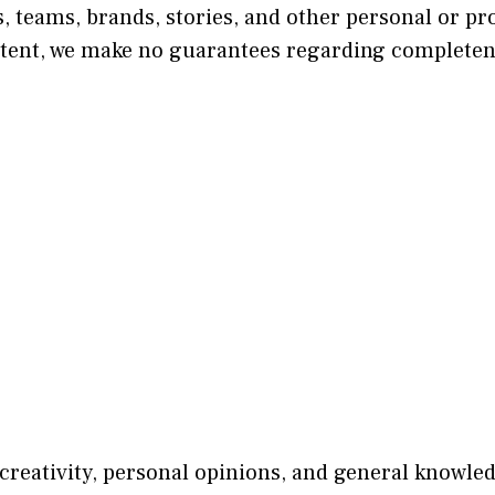
, teams, brands, stories, and other personal or pr
tent, we make no guarantees regarding completeness
 creativity, personal opinions, and general knowle