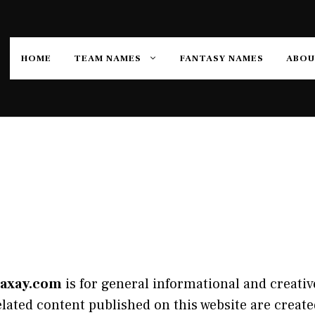
HOME
TEAM NAMES
FANTASY NAMES
ABOU
axay.com
is for general informational and creative
ated content published on this website are created