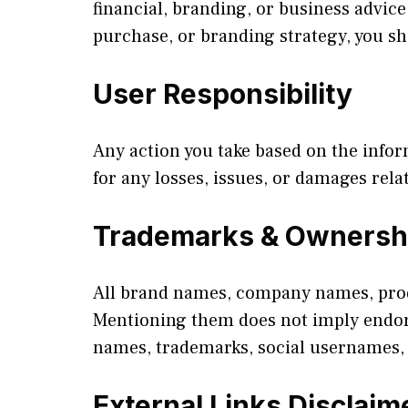
financial, branding, or business advi
purchase, or branding strategy, you s
User Responsibility
Any action you take based on the info
for any losses, issues, or damages rela
Trademarks & Ownersh
All brand names, company names, prod
Mentioning them does not imply endorse
names, trademarks, social usernames, 
External Links Disclaim