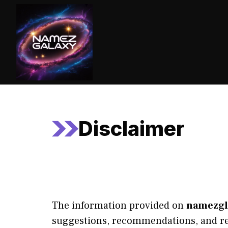
Skip
to
content
Disclaimer
The information provided on
namezgl
suggestions, recommendations, and rel