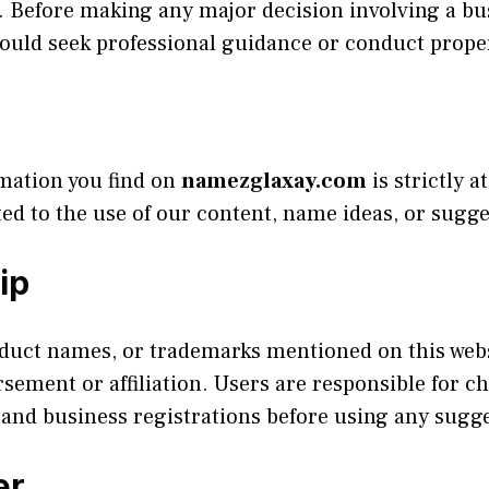
ce. Before making any major decision involving a 
hould seek professional guidance or conduct prope
rmation you find on
namezglaxay.com
is strictly 
ted to the use of our content, name ideas, or sugge
ip
uct names, or trademarks mentioned on this websi
ment or affiliation. Users are responsible for ch
and business registrations before using any sugg
er