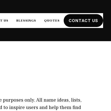
CONTACT US
T US
BLESSINGS
QUOTES
 purposes only. All name ideas, lists,
 to inspire users and help them find