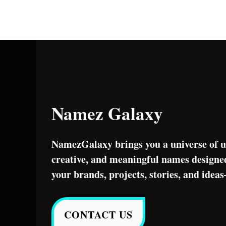
Namez Galaxy
NamezGalaxy brings you a universe of u
creative, and meaningful names designed
your brands, projects, stories, and idea
CONTACT US