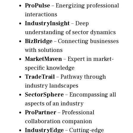
ProPulse
– Energizing professional
interactions
IndustryInsight
– Deep
understanding of sector dynamics
BizBridge
– Connecting businesses
with solutions
MarketMaven
– Expert in market-
specific knowledge
TradeTrail
– Pathway through
industry landscapes
SectorSphere
– Encompassing all
aspects of an industry
ProPartner
– Professional
collaboration companion
IndustryEdge
– Cutting-edge