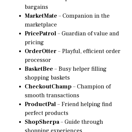
bargains
MarketMate
– Companion in the
marketplace
PricePatrol
– Guardian of value and
pricing
OrderOtter
– Playful, efficient order
processor
BasketBee
– Busy helper filling
shopping baskets
CheckoutChamp
– Champion of
smooth transactions
ProductPal
– Friend helping find
perfect products
ShopSherpa
– Guide through
shopping experiences