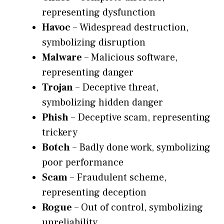
representing dysfunction
Havoc
– Widespread destruction,
symbolizing disruption
Malware
– Malicious software,
representing danger
Trojan
– Deceptive threat,
symbolizing hidden danger
Phish
– Deceptive scam, representing
trickery
Botch
– Badly done work, symbolizing
poor performance
Scam
– Fraudulent scheme,
representing deception
Rogue
– Out of control, symbolizing
unreliability