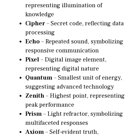
representing illumination of
knowledge
Cipher
– Secret code, reflecting data
processing
Echo
– Repeated sound, symbolizing
responsive communication
Pixel
– Digital image element,
representing digital nature
Quantum
– Smallest unit of energy,
suggesting advanced technology
Zenith
– Highest point, representing
peak performance
Prism
– Light refractor, symbolizing
multifaceted responses
Axiom
– Self-evident truth,