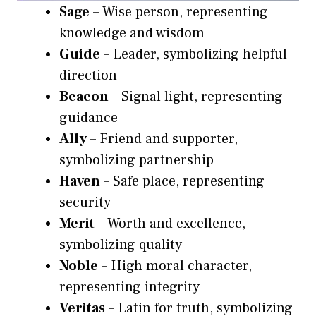
Sage
– Wise person, representing
knowledge and wisdom
Guide
– Leader, symbolizing helpful
direction
Beacon
– Signal light, representing
guidance
Ally
– Friend and supporter,
symbolizing partnership
Haven
– Safe place, representing
security
Merit
– Worth and excellence,
symbolizing quality
Noble
– High moral character,
representing integrity
Veritas
– Latin for truth, symbolizing