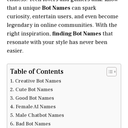
that a unique
Bot Names
can spark
curiosity, entertain users, and even become
legendary in online communities. With the
right inspiration,
finding Bot Names
that
resonate with your style has never been
easier.
Table of Contents
Creative Bot Names
Cute Bot Names
Good Bot Names
Female AI Names
Male Chatbot Names
Bad Bot Names