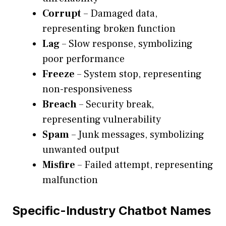
Corrupt
– Damaged data,
representing broken function
Lag
– Slow response, symbolizing
poor performance
Freeze
– System stop, representing
non-responsiveness
Breach
– Security break,
representing vulnerability
Spam
– Junk messages, symbolizing
unwanted output
Misfire
– Failed attempt, representing
malfunction
Specific-Industry Chatbot Names