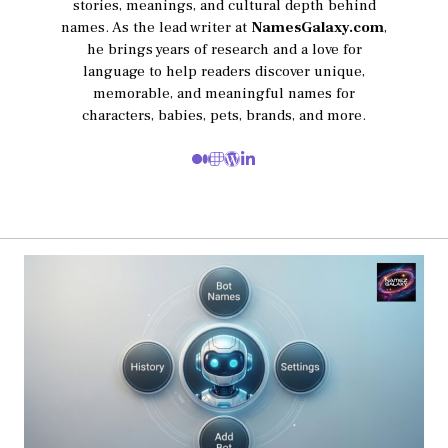
stories, meanings, and cultural depth behind
names. As the lead writer at
NamesGalaxy.com
,
he brings years of research and a love for
language to help readers discover unique,
memorable, and meaningful names for
characters, babies, pets, brands, and more.