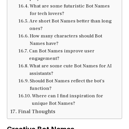
What are some futuristic Bot Names
for tech lovers?
Are short Bot Names better than long
ones?
How many characters should Bot
Names have?
Can Bot Names improve user
engagement?
What are some cute Bot Names for AI
assistants?
Should Bot Names reflect the bot’s
function?
Where can I find inspiration for
unique Bot Names?
Final Thoughts