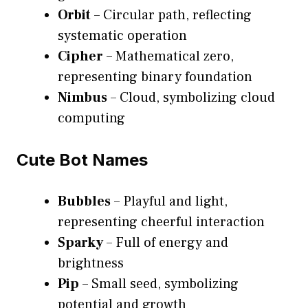
Orbit
– Circular path, reflecting
systematic operation
Cipher
– Mathematical zero,
representing binary foundation
Nimbus
– Cloud, symbolizing cloud
computing
Cute Bot Names
Bubbles
– Playful and light,
representing cheerful interaction
Sparky
– Full of energy and
brightness
Pip
– Small seed, symbolizing
potential and growth