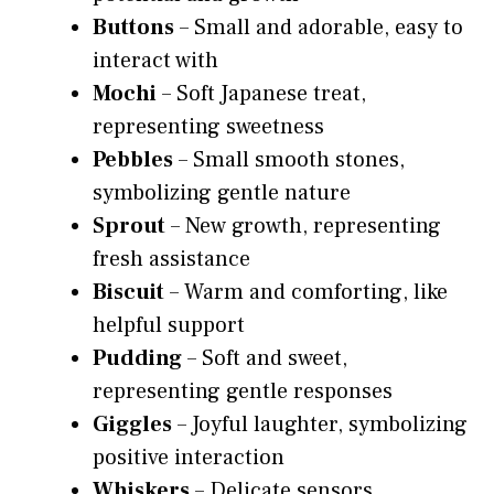
Buttons
– Small and adorable, easy to
interact with
Mochi
– Soft Japanese treat,
representing sweetness
Pebbles
– Small smooth stones,
symbolizing gentle nature
Sprout
– New growth, representing
fresh assistance
Biscuit
– Warm and comforting, like
helpful support
Pudding
– Soft and sweet,
representing gentle responses
Giggles
– Joyful laughter, symbolizing
positive interaction
Whiskers
– Delicate sensors,