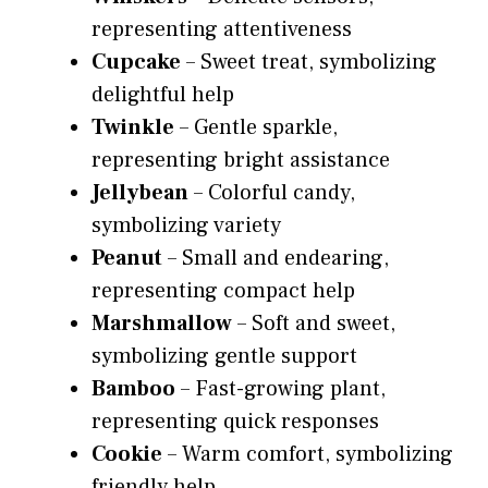
representing attentiveness
Cupcake
– Sweet treat, symbolizing
delightful help
Twinkle
– Gentle sparkle,
representing bright assistance
Jellybean
– Colorful candy,
symbolizing variety
Peanut
– Small and endearing,
representing compact help
Marshmallow
– Soft and sweet,
symbolizing gentle support
Bamboo
– Fast-growing plant,
representing quick responses
Cookie
– Warm comfort, symbolizing
friendly help