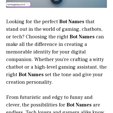
Looking for the perfect
Bot Names
that
stand out in the world of gaming, chatbots,
or tech? Choosing the right
Bot Names
can
make all the difference in creating a
memorable identity for your digital
companion. Whether you’re crafting a witty
chatbot or a high-level gaming assistant, the
right
Bot Names
set the tone and give your
creation personality.
From futuristic and edgy to funny and
clever, the possibilities for
Bot Names
are
endless. Tech lovers and gamers alike know