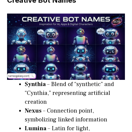
Creative Bot Names
Synthia
– Blend of “synthetic” and
“Cynthia,” representing artificial
creation
Nexus
– Connection point,
symbolizing linked information
Lumina
– Latin for light,