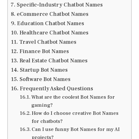
Specific-Industry Chatbot Names
eCommerce Chatbot Names
Education Chatbot Names
Healthcare Chatbot Names
Travel Chatbot Names
Finance Bot Names
Real Estate Chatbot Names
Startup Bot Names
Software Bot Names
Frequently Asked Questions
What are the coolest Bot Names for
gaming?
How do I choose creative Bot Names
for chatbots?
Can I use funny Bot Names for my AI
projects?