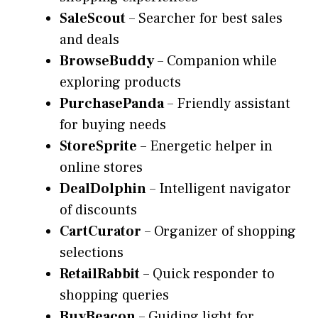
SaleScout
– Searcher for best sales
and deals
BrowseBuddy
– Companion while
exploring products
PurchasePanda
– Friendly assistant
for buying needs
StoreSprite
– Energetic helper in
online stores
DealDolphin
– Intelligent navigator
of discounts
CartCurator
– Organizer of shopping
selections
RetailRabbit
– Quick responder to
shopping queries
BuyBeacon
– Guiding light for