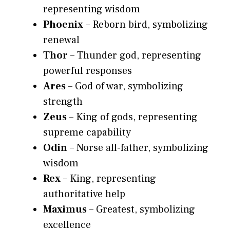
representing wisdom
Phoenix
– Reborn bird, symbolizing
renewal
Thor
– Thunder god, representing
powerful responses
Ares
– God of war, symbolizing
strength
Zeus
– King of gods, representing
supreme capability
Odin
– Norse all-father, symbolizing
wisdom
Rex
– King, representing
authoritative help
Maximus
– Greatest, symbolizing
excellence