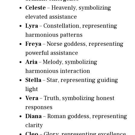
Celeste
– Heavenly, symbolizing
elevated assistance
Lyra
– Constellation, representing
harmonious patterns
Freya
– Norse goddess, representing
powerful assistance
Aria
– Melody, symbolizing
harmonious interaction
Stella
– Star, representing guiding
light
Vera
– Truth, symbolizing honest
responses
Diana
– Roman goddess, representing
clarity
Cleo
– Glory, representing excellence