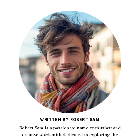
WRITTEN BY ROBERT SAM
Robert Sam is a passionate name enthusiast and
creative wordsmith dedicated to exploring the