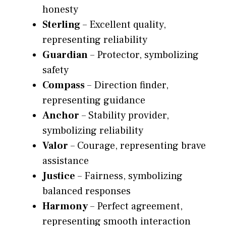
honesty
Sterling
– Excellent quality,
representing reliability
Guardian
– Protector, symbolizing
safety
Compass
– Direction finder,
representing guidance
Anchor
– Stability provider,
symbolizing reliability
Valor
– Courage, representing brave
assistance
Justice
– Fairness, symbolizing
balanced responses
Harmony
– Perfect agreement,
representing smooth interaction