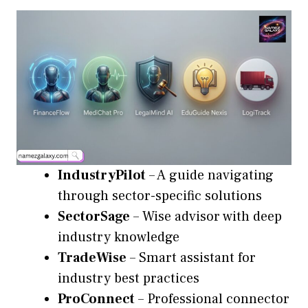
IndustryPilot
– A guide navigating
through sector-specific solutions
SectorSage
– Wise advisor with deep
industry knowledge
TradeWise
– Smart assistant for
industry best practices
ProConnect
– Professional connector