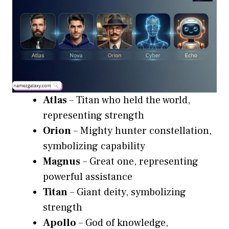
Atlas
– Titan who held the world,
representing strength
Orion
– Mighty hunter constellation,
symbolizing capability
Magnus
– Great one, representing
powerful assistance
Titan
– Giant deity, symbolizing
strength
Apollo
– God of knowledge,