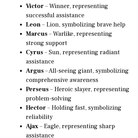
Victor
– Winner, representing
successful assistance
Leon
– Lion, symbolizing brave help
Marcus
– Warlike, representing
strong support
Cyrus
– Sun, representing radiant
assistance
Argus
– All-seeing giant, symbolizing
comprehensive awareness
Perseus
– Heroic slayer, representing
problem-solving
Hector
– Holding fast, symbolizing
reliability
Ajax
– Eagle, representing sharp
assistance