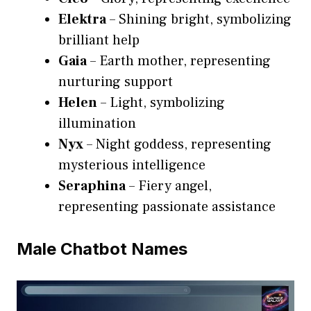
Elektra
– Shining bright, symbolizing
brilliant help
Gaia
– Earth mother, representing
nurturing support
Helen
– Light, symbolizing
illumination
Nyx
– Night goddess, representing
mysterious intelligence
Seraphina
– Fiery angel,
representing passionate assistance
Male Chatbot Names