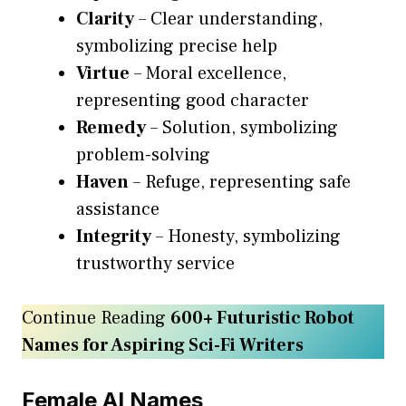
Clarity
– Clear understanding,
symbolizing precise help
Virtue
– Moral excellence,
representing good character
Remedy
– Solution, symbolizing
problem-solving
Haven
– Refuge, representing safe
assistance
Integrity
– Honesty, symbolizing
trustworthy service
Continue Reading
600+ Futuristic Robot
Names for Aspiring Sci-Fi Writers
Female AI Names