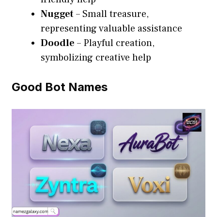
Nugget
– Small treasure,
representing valuable assistance
Doodle
– Playful creation,
symbolizing creative help
Good Bot Names