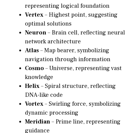
representing logical foundation
Vertex
– Highest point, suggesting
optimal solutions
Neuron
– Brain cell, reflecting neural
network architecture
Atlas
– Map bearer, symbolizing
navigation through information
Cosmo
– Universe, representing vast
knowledge
Helix
– Spiral structure, reflecting
DNA-like code
Vortex
– Swirling force, symbolizing
dynamic processing
Meridian
– Prime line, representing
guidance