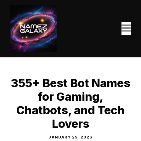
Skip
to
content
M
355+ Best Bot Names
for Gaming,
Chatbots, and Tech
Lovers
JANUARY 25, 2026