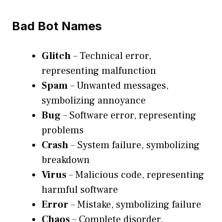
Bad Bot Names
Glitch
– Technical error,
representing malfunction
Spam
– Unwanted messages,
symbolizing annoyance
Bug
– Software error, representing
problems
Crash
– System failure, symbolizing
breakdown
Virus
– Malicious code, representing
harmful software
Error
– Mistake, symbolizing failure
Chaos
– Complete disorder,