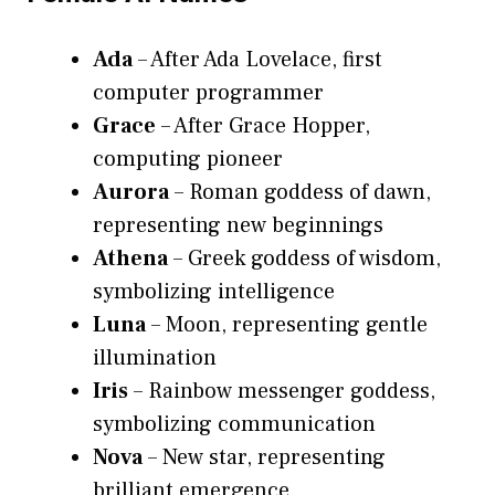
Ada
– After Ada Lovelace, first
computer programmer
Grace
– After Grace Hopper,
computing pioneer
Aurora
– Roman goddess of dawn,
representing new beginnings
Athena
– Greek goddess of wisdom,
symbolizing intelligence
Luna
– Moon, representing gentle
illumination
Iris
– Rainbow messenger goddess,
symbolizing communication
Nova
– New star, representing
brilliant emergence