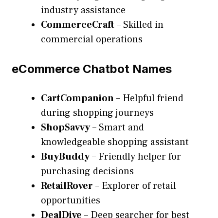
industry assistance
CommerceCraft
– Skilled in
commercial operations
eCommerce Chatbot Names
CartCompanion
– Helpful friend
during shopping journeys
ShopSavvy
– Smart and
knowledgeable shopping assistant
BuyBuddy
– Friendly helper for
purchasing decisions
RetailRover
– Explorer of retail
opportunities
DealDive
– Deep searcher for best