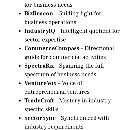
for business needs
BizBeacon
– Guiding light for
business operations
IndustryIQ
– Intelligent quotient for
sector expertise
CommerceCompass
– Directional
guide for commercial activities
SpectraBiz
– Spanning the full
spectrum of business needs
VentureVox
– Voice of
entrepreneurial ventures
TradeCraft
– Mastery in industry-
specific skills
SectorSync
– Synchronized with
industry requirements