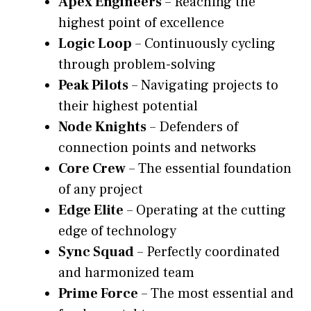
Apex Engineers
– Reaching the
highest point of excellence
Logic Loop
– Continuously cycling
through problem-solving
Peak Pilots
– Navigating projects to
their highest potential
Node Knights
– Defenders of
connection points and networks
Core Crew
– The essential foundation
of any project
Edge Elite
– Operating at the cutting
edge of technology
Sync Squad
– Perfectly coordinated
and harmonized team
Prime Force
– The most essential and