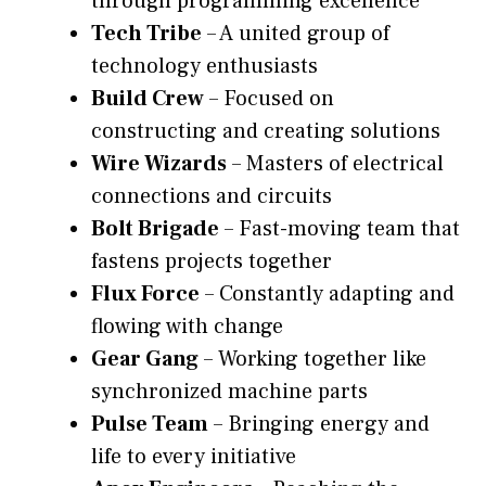
through programming excellence
Tech Tribe
– A united group of
technology enthusiasts
Build Crew
– Focused on
constructing and creating solutions
Wire Wizards
– Masters of electrical
connections and circuits
Bolt Brigade
– Fast-moving team that
fastens projects together
Flux Force
– Constantly adapting and
flowing with change
Gear Gang
– Working together like
synchronized machine parts
Pulse Team
– Bringing energy and
life to every initiative