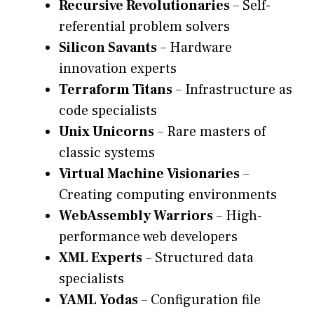
Recursive Revolutionaries
– Self-
referential problem solvers
Silicon Savants
– Hardware
innovation experts
Terraform Titans
– Infrastructure as
code specialists
Unix Unicorns
– Rare masters of
classic systems
Virtual Machine Visionaries
–
Creating computing environments
WebAssembly Warriors
– High-
performance web developers
XML Experts
– Structured data
specialists
YAML Yodas
– Configuration file