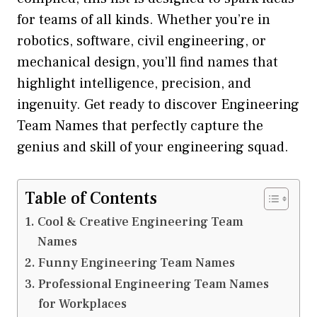
for teams of all kinds. Whether you’re in
robotics, software, civil engineering, or
mechanical design, you’ll find names that
highlight intelligence, precision, and
ingenuity. Get ready to discover Engineering
Team Names that perfectly capture the
genius and skill of your engineering squad.
Table of Contents
Cool & Creative Engineering Team
Names
Funny Engineering Team Names
Professional Engineering Team Names
for Workplaces