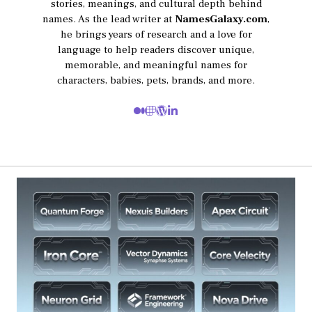
stories, meanings, and cultural depth behind
names. As the lead writer at
NamesGalaxy.com
,
he brings years of research and a love for
language to help readers discover unique,
memorable, and meaningful names for
characters, babies, pets, brands, and more.