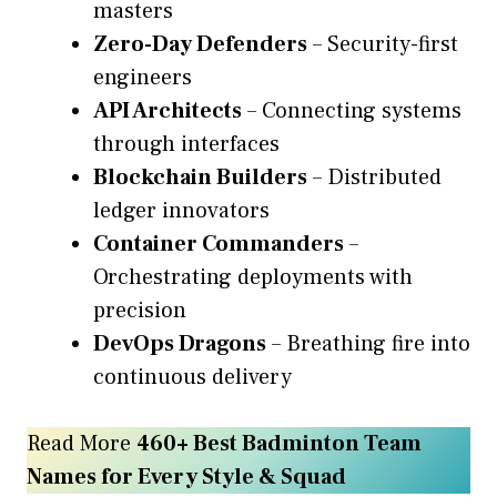
masters
Zero-Day Defenders
– Security-first
engineers
API Architects
– Connecting systems
through interfaces
Blockchain Builders
– Distributed
ledger innovators
Container Commanders
–
Orchestrating deployments with
precision
DevOps Dragons
– Breathing fire into
continuous delivery
Read More
460+ Best Badminton Team
Names for Every Style & Squad