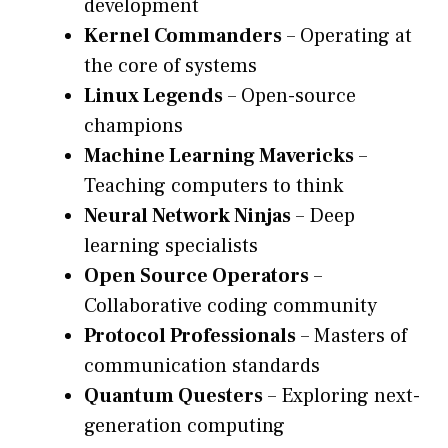
development
Kernel Commanders
– Operating at
the core of systems
Linux Legends
– Open-source
champions
Machine Learning Mavericks
–
Teaching computers to think
Neural Network Ninjas
– Deep
learning specialists
Open Source Operators
–
Collaborative coding community
Protocol Professionals
– Masters of
communication standards
Quantum Questers
– Exploring next-
generation computing