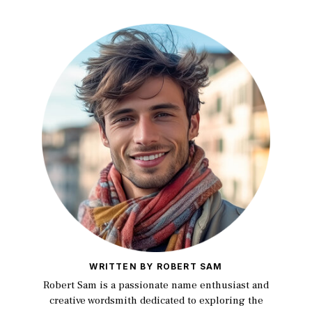
WRITTEN BY ROBERT SAM
Robert Sam is a passionate name enthusiast and
creative wordsmith dedicated to exploring the