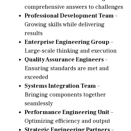
comprehensive answers to challenges
Professional Development Team
–
Growing skills while delivering
results
Enterprise Engineering Group
–
Large-scale thinking and execution
Quality Assurance Engineers
–
Ensuring standards are met and
exceeded
Systems Integration Team
–
Bringing components together
seamlessly
Performance Engineering Unit
–
Optimizing efficiency and output
Strategic Engineering Partners
–