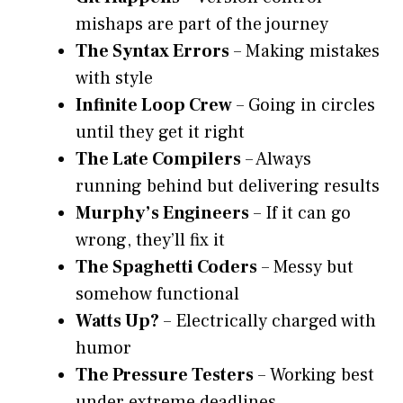
mishaps are part of the journey
The Syntax Errors
– Making mistakes
with style
Infinite Loop Crew
– Going in circles
until they get it right
The Late Compilers
– Always
running behind but delivering results
Murphy’s Engineers
– If it can go
wrong, they’ll fix it
The Spaghetti Coders
– Messy but
somehow functional
Watts Up?
– Electrically charged with
humor
The Pressure Testers
– Working best
under extreme deadlines