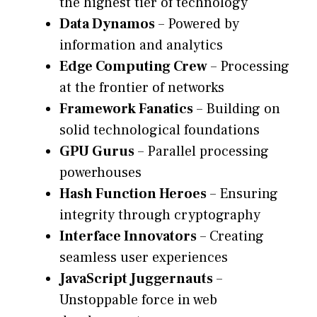
the highest tier of technology
Data Dynamos
– Powered by
information and analytics
Edge Computing Crew
– Processing
at the frontier of networks
Framework Fanatics
– Building on
solid technological foundations
GPU Gurus
– Parallel processing
powerhouses
Hash Function Heroes
– Ensuring
integrity through cryptography
Interface Innovators
– Creating
seamless user experiences
JavaScript Juggernauts
–
Unstoppable force in web