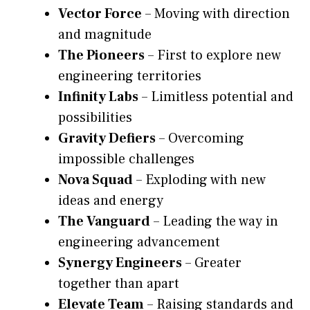
Vector Force
– Moving with direction
and magnitude
The Pioneers
– First to explore new
engineering territories
Infinity Labs
– Limitless potential and
possibilities
Gravity Defiers
– Overcoming
impossible challenges
Nova Squad
– Exploding with new
ideas and energy
The Vanguard
– Leading the way in
engineering advancement
Synergy Engineers
– Greater
together than apart
Elevate Team
– Raising standards and