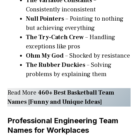
The Variable Constants
–
Consistently inconsistent
Null Pointers
– Pointing to nothing
but achieving everything
The Try-Catch Crew
– Handling
exceptions like pros
Ohm My God
– Shocked by resistance
The Rubber Duckies
– Solving
problems by explaining them
Read More
460+ Best Basketball Team
Names [Funny and Unique Ideas]
Professional Engineering Team
Names for Workplaces