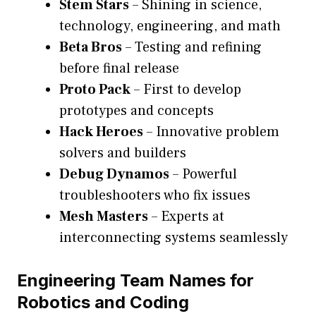
Stem Stars
– Shining in science,
technology, engineering, and math
Beta Bros
– Testing and refining
before final release
Proto Pack
– First to develop
prototypes and concepts
Hack Heroes
– Innovative problem
solvers and builders
Debug Dynamos
– Powerful
troubleshooters who fix issues
Mesh Masters
– Experts at
interconnecting systems seamlessly
Engineering Team Names for
Robotics and Coding