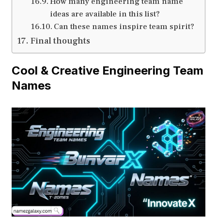
How many engineering team name
ideas are available in this list?
Can these names inspire team spirit?
Final thoughts
Cool & Creative Engineering Team
Names