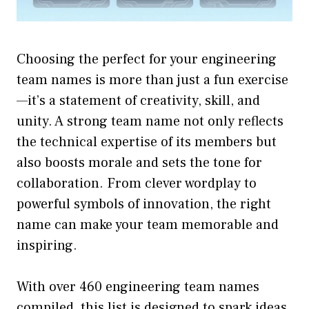
Choosing the perfect for your engineering
team names is more than just a fun exercise
—it’s a statement of creativity, skill, and
unity. A strong team name not only reflects
the technical expertise of its members but
also boosts morale and sets the tone for
collaboration. From clever wordplay to
powerful symbols of innovation, the right
name can make your team memorable and
inspiring.
With over 460
engineering team names
compiled, this list is designed to spark ideas