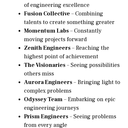
of engineering excellence
Fusion Collective
– Combining
talents to create something greater
Momentum Labs
– Constantly
moving projects forward
Zenith Engineers
– Reaching the
highest point of achievement
The Visionaries
– Seeing possibilities
others miss
Aurora Engineers
– Bringing light to
complex problems
Odyssey Team
– Embarking on epic
engineering journeys
Prism Engineers
– Seeing problems
from every angle