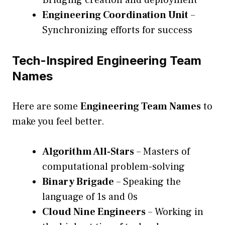
Bridging creation and deployment
Engineering Coordination Unit
–
Synchronizing efforts for success
Tech-Inspired Engineering Team
Names
Here are some
Engineering Team Names
to
make you feel better.
Algorithm All-Stars
– Masters of
computational problem-solving
Binary Brigade
– Speaking the
language of 1s and 0s
Cloud Nine Engineers
– Working in