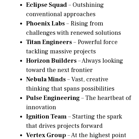
Eclipse Squad
– Outshining
conventional approaches
Phoenix Labs
– Rising from
challenges with renewed solutions
Titan Engineers
– Powerful force
tackling massive projects
Horizon Builders
– Always looking
toward the next frontier
Nebula Minds
– Vast, creative
thinking that spans possibilities
Pulse Engineering
– The heartbeat of
innovation
Ignition Team
– Starting the spark
that drives projects forward
Vertex Group
– At the highest point