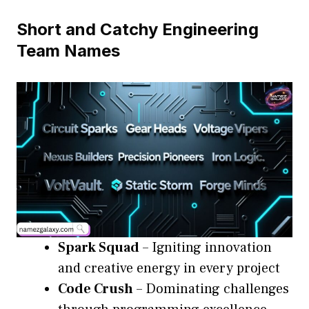
Short and Catchy Engineering
Team Names
Spark Squad
– Igniting innovation
and creative energy in every project
Code Crush
– Dominating challenges