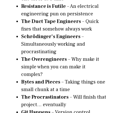
Resistance is Futile
– An electrical
engineering pun on persistence
The Duct Tape Engineers
– Quick
fixes that somehow always work
Schrödinger’s Engineers
–
Simultaneously working and
procrastinating
The Overengineers
– Why make it
simple when you can make it
complex?
Bytes and Pieces
– Taking things one
small chunk at a time
The Procrastinators
– Will finish that
project… eventually
Git Happens
– Version control