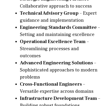
Collaborative approach to success
Technical Advisory Group
– Expert
guidance and implementation
Engineering Standards Committee
–
Setting and maintaining excellence
Operational Excellence Team
–
Streamlining processes and
outcomes
Advanced Engineering Solutions
–
Sophisticated approaches to modern
problems
Cross-Functional Engineers
–
Versatile expertise across domains
Infrastructure Development Team
–
Building robust foundations