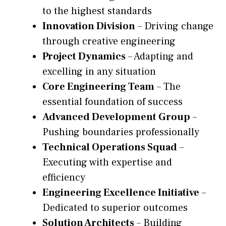
to the highest standards
Innovation Division
– Driving change
through creative engineering
Project Dynamics
– Adapting and
excelling in any situation
Core Engineering Team
– The
essential foundation of success
Advanced Development Group
–
Pushing boundaries professionally
Technical Operations Squad
–
Executing with expertise and
efficiency
Engineering Excellence Initiative
–
Dedicated to superior outcomes
Solution Architects
– Building