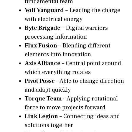
fundamental team
Volt Vanguard
– Leading the charge
with electrical energy
Byte Brigade
– Digital warriors
processing information
Flux Fusion
– Blending different
elements into innovation
Axis Alliance
– Central point around
which everything rotates
Pivot Posse
– Able to change direction
and adapt quickly
Torque Team
– Applying rotational
force to move projects forward
Link Legion
– Connecting ideas and
solutions together