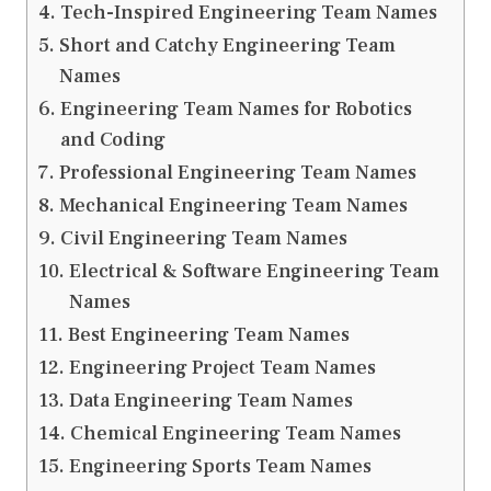
Tech-Inspired Engineering Team Names
Short and Catchy Engineering Team
Names
Engineering Team Names for Robotics
and Coding
Professional Engineering Team Names
Mechanical Engineering Team Names
Civil Engineering Team Names
Electrical & Software Engineering Team
Names
Best Engineering Team Names
Engineering Project Team Names
Data Engineering Team Names
Chemical Engineering Team Names
Engineering Sports Team Names