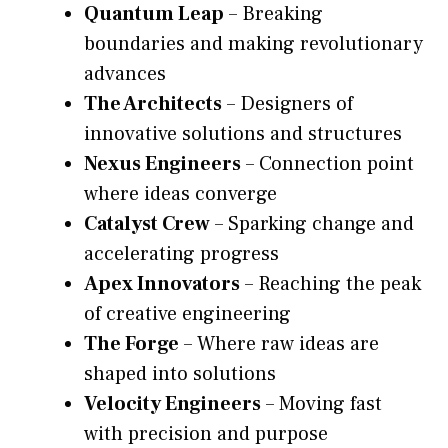
Quantum Leap
– Breaking
boundaries and making revolutionary
advances
The Architects
– Designers of
innovative solutions and structures
Nexus Engineers
– Connection point
where ideas converge
Catalyst Crew
– Sparking change and
accelerating progress
Apex Innovators
– Reaching the peak
of creative engineering
The Forge
– Where raw ideas are
shaped into solutions
Velocity Engineers
– Moving fast
with precision and purpose