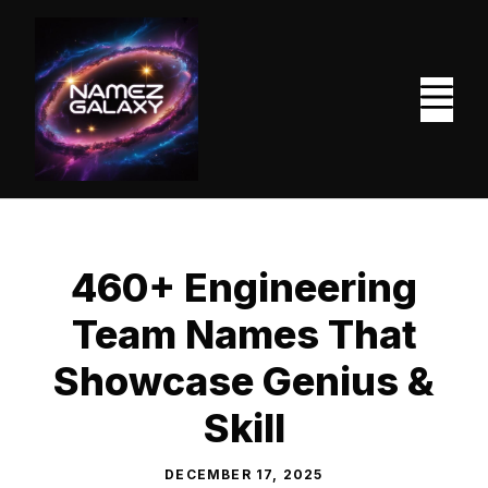
Skip
to
content
M
460+ Engineering
Team Names That
Showcase Genius &
Skill
DECEMBER 17, 2025