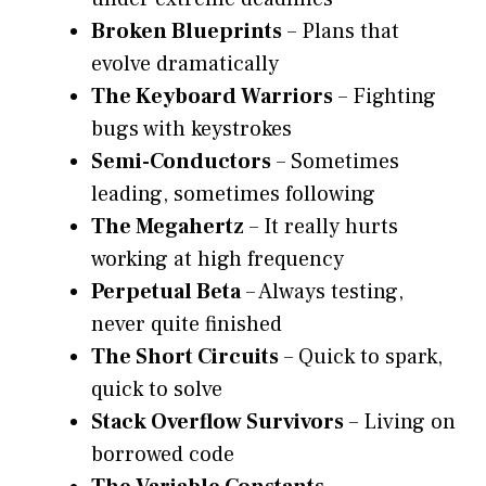
Broken Blueprints
– Plans that
evolve dramatically
The Keyboard Warriors
– Fighting
bugs with keystrokes
Semi-Conductors
– Sometimes
leading, sometimes following
The Megahertz
– It really hurts
working at high frequency
Perpetual Beta
– Always testing,
never quite finished
The Short Circuits
– Quick to spark,
quick to solve
Stack Overflow Survivors
– Living on
borrowed code