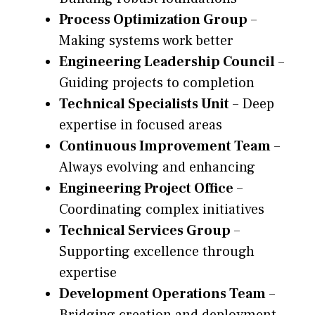
Process Optimization Group
–
Making systems work better
Engineering Leadership Council
–
Guiding projects to completion
Technical Specialists Unit
– Deep
expertise in focused areas
Continuous Improvement Team
–
Always evolving and enhancing
Engineering Project Office
–
Coordinating complex initiatives
Technical Services Group
–
Supporting excellence through
expertise
Development Operations Team
–