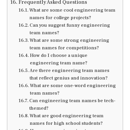
Frequently Asked Questions
What are some cool engineering team
names for college projects?
Can you suggest funny engineering
team names?
What are some strong engineering
team names for competitions?
How do I choose a unique
engineering team name?
Are there engineering team names
that reflect genius and innovation?
What are some one-word engineering
team names?
Can engineering team names be tech-
themed?
What are good engineering team
names for high school students?