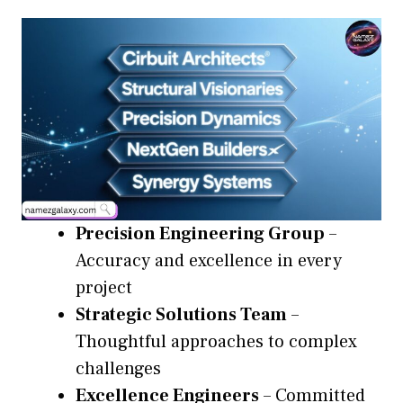
Precision Engineering Group
–
Accuracy and excellence in every
project
Strategic Solutions Team
–
Thoughtful approaches to complex
challenges
Excellence Engineers
– Committed