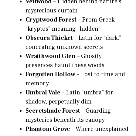
Veilwood
– Hidden behind nature’s
mysterious curtain
Cryptwood Forest
– From Greek
“kryptos” meaning “hidden”
Obscura Thicket
– Latin for “dark,”
concealing unknown secrets
Wraithwood Glen
– Ghostly
presences haunt these woods
Forgotten Hollow
– Lost to time and
memory
Umbral Vale
– Latin “umbra” for
shadow, perpetually dim
Secretshade Forest
– Guarding
mysteries beneath its canopy
Phantom Grove
– Where unexplained