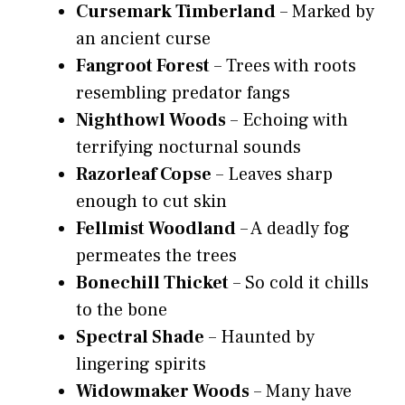
Cursemark Timberland
– Marked by
an ancient curse
Fangroot Forest
– Trees with roots
resembling predator fangs
Nighthowl Woods
– Echoing with
terrifying nocturnal sounds
Razorleaf Copse
– Leaves sharp
enough to cut skin
Fellmist Woodland
– A deadly fog
permeates the trees
Bonechill Thicket
– So cold it chills
to the bone
Spectral Shade
– Haunted by
lingering spirits
Widowmaker Woods
– Many have