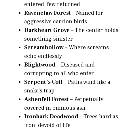
entered, few returned
Ravenclaw Forest
– Named for
aggressive carrion birds
Darkheart Grove
– The center holds
something sinister
Screamhollow
– Where screams
echo endlessly
Blightwood
– Diseased and
corrupting to all who enter
Serpent’s Coil
– Paths wind like a
snake’s trap
Ashenfell Forest
– Perpetually
covered in ominous ash
Ironbark Deadwood
– Trees hard as
iron, devoid of life