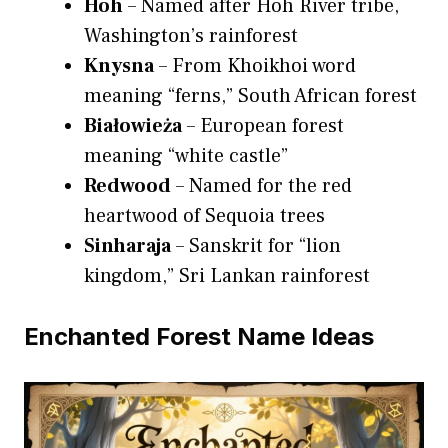
Hoh
– Named after Hoh River tribe,
Washington’s rainforest
Knysna
– From Khoikhoi word
meaning “ferns,” South African forest
Białowieża
– European forest
meaning “white castle”
Redwood
– Named for the red
heartwood of Sequoia trees
Sinharaja
– Sanskrit for “lion
kingdom,” Sri Lankan rainforest
Enchanted Forest Name Ideas