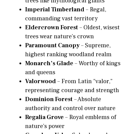
trees like mythological giants
Imperial Timberland
– Regal,
commanding vast territory
Eldercrown Forest
– Oldest, wisest
trees wear nature’s crown
Paramount Canopy
– Supreme,
highest ranking woodland realm
Monarch’s Glade
– Worthy of kings
and queens
Valorwood
– From Latin “valor,”
representing courage and strength
Dominion Forest
– Absolute
authority and control over nature
Regalia Grove
– Royal emblems of
nature’s power