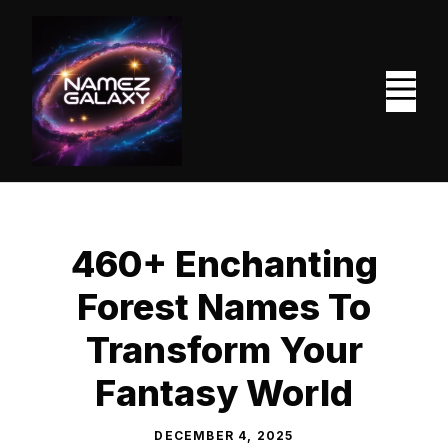
Skip
to
content
M
460+ Enchanting
Forest Names To
Transform Your
Fantasy World
DECEMBER 4, 2025