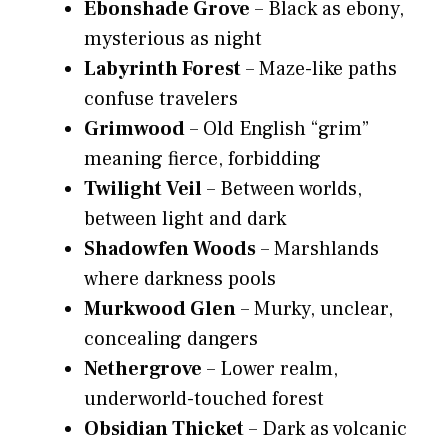
Ebonshade Grove
– Black as ebony,
mysterious as night
Labyrinth Forest
– Maze-like paths
confuse travelers
Grimwood
– Old English “grim”
meaning fierce, forbidding
Twilight Veil
– Between worlds,
between light and dark
Shadowfen Woods
– Marshlands
where darkness pools
Murkwood Glen
– Murky, unclear,
concealing dangers
Nethergrove
– Lower realm,
underworld-touched forest
Obsidian Thicket
– Dark as volcanic