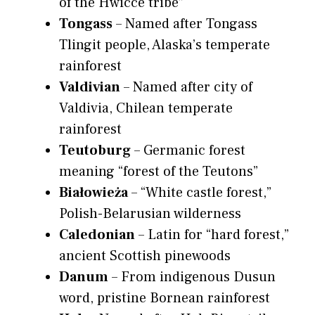
of the Hwicce tribe”
Tongass
– Named after Tongass
Tlingit people, Alaska’s temperate
rainforest
Valdivian
– Named after city of
Valdivia, Chilean temperate
rainforest
Teutoburg
– Germanic forest
meaning “forest of the Teutons”
Białowieża
– “White castle forest,”
Polish-Belarusian wilderness
Caledonian
– Latin for “hard forest,”
ancient Scottish pinewoods
Danum
– From indigenous Dusun
word, pristine Bornean rainforest