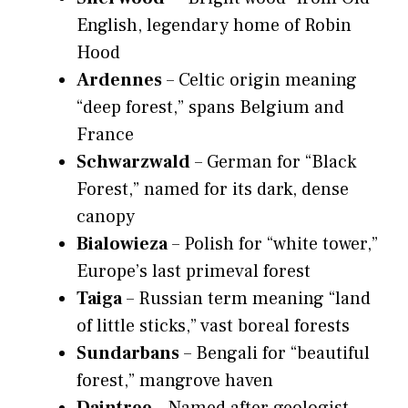
English, legendary home of Robin
Hood
Ardennes
– Celtic origin meaning
“deep forest,” spans Belgium and
France
Schwarzwald
– German for “Black
Forest,” named for its dark, dense
canopy
Bialowieza
– Polish for “white tower,”
Europe’s last primeval forest
Taiga
– Russian term meaning “land
of little sticks,” vast boreal forests
Sundarbans
– Bengali for “beautiful
forest,” mangrove haven