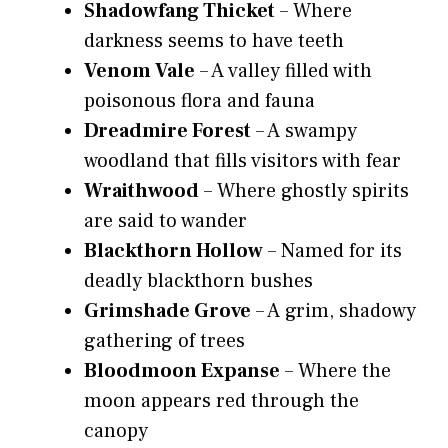
Shadowfang Thicket
– Where
darkness seems to have teeth
Venom Vale
– A valley filled with
poisonous flora and fauna
Dreadmire Forest
– A swampy
woodland that fills visitors with fear
Wraithwood
– Where ghostly spirits
are said to wander
Blackthorn Hollow
– Named for its
deadly blackthorn bushes
Grimshade Grove
– A grim, shadowy
gathering of trees
Bloodmoon Expanse
– Where the
moon appears red through the
canopy