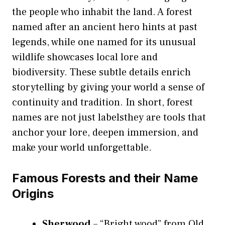
the people who inhabit the land. A forest
named after an ancient hero hints at past
legends, while one named for its unusual
wildlife showcases local lore and
biodiversity. These subtle details enrich
storytelling by giving your world a sense of
continuity and tradition. In short, forest
names are not just labelsthey are tools that
anchor your lore, deepen immersion, and
make your world unforgettable.
Famous Forests and their Name
Origins
Sherwood
– “Bright wood” from Old