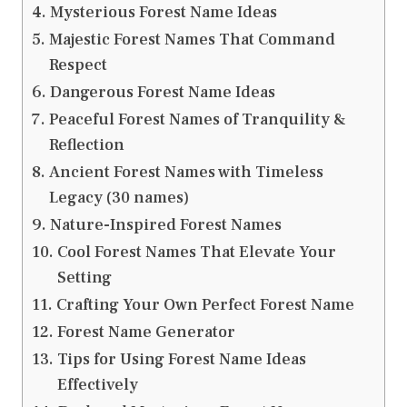
Mysterious Forest Name Ideas
Majestic Forest Names That Command
Respect
Dangerous Forest Name Ideas
Peaceful Forest Names of Tranquility &
Reflection
Ancient Forest Names with Timeless
Legacy (30 names)
Nature-Inspired Forest Names
Cool Forest Names That Elevate Your
Setting
Crafting Your Own Perfect Forest Name
Forest Name Generator
Tips for Using Forest Name Ideas
Effectively