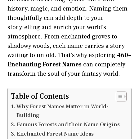
history, magic, and emotion. Naming them
thoughtfully can add depth to your
storytelling and enrich your world’s
atmosphere. From enchanted groves to
shadowy woods, each name carries a story
waiting to unfold. That’s why exploring
460+
Enchanting
Forest Names
can completely
transform the soul of your fantasy world.
Table of Contents
Why Forest Names Matter in World-
Building
Famous Forests and their Name Origins
Enchanted Forest Name Ideas