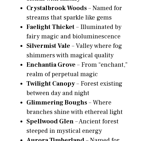
Crystalbrook Woods
– Named for
streams that sparkle like gems
Faelight Thicket
– Illuminated by
fairy magic and bioluminescence
Silvermist Vale
– Valley where fog
shimmers with magical quality
Enchantia Grove
– From “enchant,”
realm of perpetual magic
Twilight Canopy
– Forest existing
between day and night
Glimmering Boughs
– Where
branches shine with ethereal light
Spellwood Glen
– Ancient forest
steeped in mystical energy
Aurora Timberland
– Named for