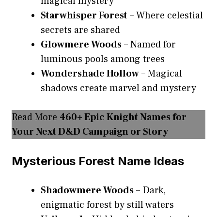
magical mystery
Starwhisper Forest
– Where celestial
secrets are shared
Glowmere Woods
– Named for
luminous pools among trees
Wondershade Hollow
– Magical
shadows create marvel and mystery
Read More
460+ Epic Knight Names for
Your Next D&D Campaign or Story
Mysterious Forest Name Ideas
Shadowmere Woods
– Dark,
enigmatic forest by still waters