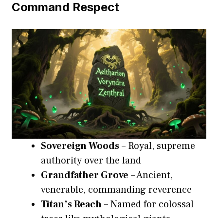
Command Respect
Sovereign Woods
– Royal, supreme
authority over the land
Grandfather Grove
– Ancient,
venerable, commanding reverence
Titan’s Reach
– Named for colossal