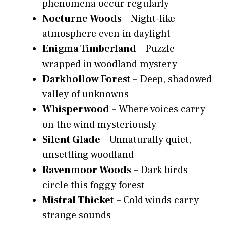
phenomena occur regularly
Nocturne Woods
– Night-like
atmosphere even in daylight
Enigma Timberland
– Puzzle
wrapped in woodland mystery
Darkhollow Forest
– Deep, shadowed
valley of unknowns
Whisperwood
– Where voices carry
on the wind mysteriously
Silent Glade
– Unnaturally quiet,
unsettling woodland
Ravenmoor Woods
– Dark birds
circle this foggy forest
Mistral Thicket
– Cold winds carry
strange sounds