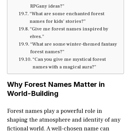
RPGany ideas?”
“What are some enchanted forest
names for kids’ stories?”
“Give me forest names inspired by
elves.”
“What are some winter-themed fantasy
forest names?”
“Can you give me mystical forest
names with a magical aura?”
Why Forest Names Matter in
World-Building
Forest names play a powerful role in
shaping the atmosphere and identity of any
fictional world. A well-chosen name can