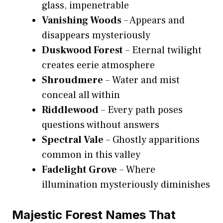
glass, impenetrable
Vanishing Woods
– Appears and
disappears mysteriously
Duskwood Forest
– Eternal twilight
creates eerie atmosphere
Shroudmere
– Water and mist
conceal all within
Riddlewood
– Every path poses
questions without answers
Spectral Vale
– Ghostly apparitions
common in this valley
Fadelight Grove
– Where
illumination mysteriously diminishes
Majestic Forest Names That