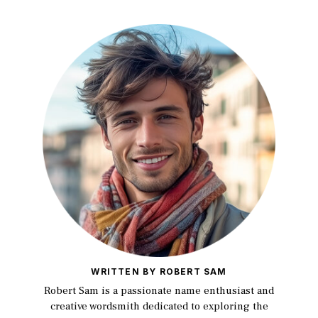
WRITTEN BY ROBERT SAM
Robert Sam is a passionate name enthusiast and
creative wordsmith dedicated to exploring the