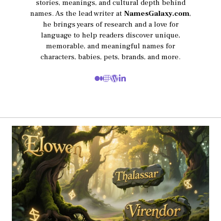
stories, meanings, and cultural depth behind
names. As the lead writer at
NamesGalaxy.com
,
he brings years of research and a love for
language to help readers discover unique,
memorable, and meaningful names for
characters, babies, pets, brands, and more.