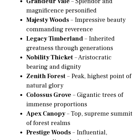
Grandeur Vale
– Splendor and
magnificence personified
Majesty Woods
– Impressive beauty
commanding reverence
Legacy Timberland
– Inherited
greatness through generations
Nobility Thicket
– Aristocratic
bearing and dignity
Zenith Forest
– Peak, highest point of
natural glory
Colossus Grove
– Gigantic trees of
immense proportions
Apex Canopy
– Top, supreme summit
of forest realms
Prestige Woods
– Influential,