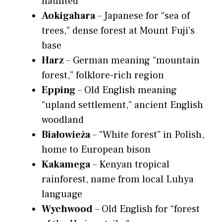
haunted
Aokigahara
– Japanese for “sea of
trees,” dense forest at Mount Fuji’s
base
Harz
– German meaning “mountain
forest,” folklore-rich region
Epping
– Old English meaning
“upland settlement,” ancient English
woodland
Białowieża
– “White forest” in Polish,
home to European bison
Kakamega
– Kenyan tropical
rainforest, name from local Luhya
language
Wychwood
– Old English for “forest