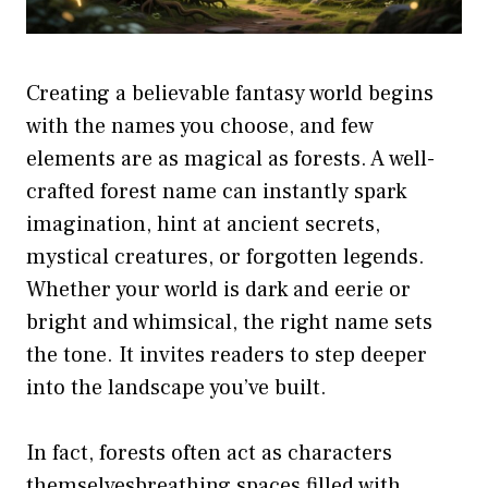
Creating a believable fantasy world begins
with the names you choose, and few
elements are as magical as forests. A well-
crafted forest name can instantly spark
imagination, hint at ancient secrets,
mystical creatures, or forgotten legends.
Whether your world is dark and eerie or
bright and whimsical, the right name sets
the tone. It invites readers to step deeper
into the landscape you’ve built.
In fact, forests often act as characters
themselvesbreathing spaces filled with