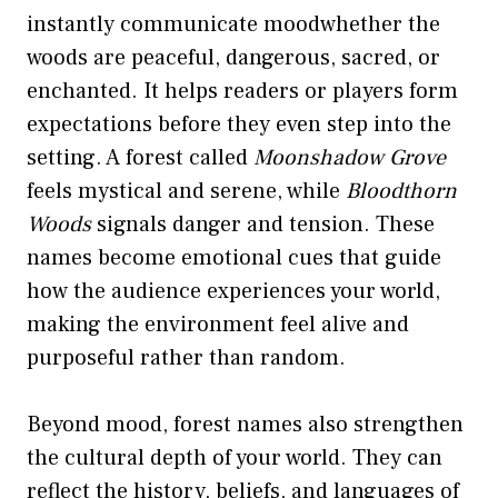
instantly communicate moodwhether the
woods are peaceful, dangerous, sacred, or
enchanted. It helps readers or players form
expectations before they even step into the
setting. A forest called
Moonshadow Grove
feels mystical and serene, while
Bloodthorn
Woods
signals danger and tension. These
names become emotional cues that guide
how the audience experiences your world,
making the environment feel alive and
purposeful rather than random.
Beyond mood, forest names also strengthen
the cultural depth of your world. They can
reflect the history, beliefs, and languages of