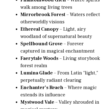
Phantomwood Glen
– Where spirits
walk among living trees
Mirrorbrook Forest
– Waters reflect
otherworldly visions
Ethereal Canopy
– Light, airy
woodland of supernatural beauty
Spellbound Grove
– Forever
captured in magical enchantment
Faerytale Woods
– Living storybook
forest realm
Lumina Glade
– From Latin “light,”
perpetually radiant clearing
Enchanter’s Reach
– Where magic
extends its influence
Mystwood Vale
– Valley shrouded in