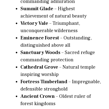
commanding admiration
Summit Glade
– Highest
achievement of natural beauty
Victory Vale
– Triumphant,
unconquerable wilderness
Eminence Forest
– Outstanding,
distinguished above all
Sanctuary Woods
– Sacred refuge
commanding protection
Cathedral Grove
– Natural temple
inspiring worship
Fortress Timberland
– Impregnable,
defensible stronghold
Ancient Crown
– Oldest ruler of
forest kingdoms