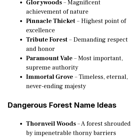
Glorywoods
– Magnificent
achievement of nature
Pinnacle Thicket
– Highest point of
excellence
Tribute Forest
– Demanding respect
and honor
Paramount Vale
– Most important,
supreme authority
Immortal Grove
– Timeless, eternal,
never-ending majesty
Dangerous Forest Name Ideas
Thornveil Woods
– A forest shrouded
by impenetrable thorny barriers