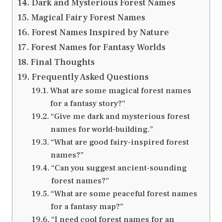
Dark and Mysterious Forest Names
Magical Fairy Forest Names
Forest Names Inspired by Nature
Forest Names for Fantasy Worlds
Final Thoughts
Frequently Asked Questions
What are some magical forest names
for a fantasy story?”
“Give me dark and mysterious forest
names for world-building.”
“What are good fairy-inspired forest
names?”
“Can you suggest ancient-sounding
forest names?”
“What are some peaceful forest names
for a fantasy map?”
“I need cool forest names for an