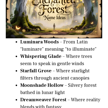
Luminara Woods
– From Latin
“luminare” meaning “to illuminate”
Whispering Glade
– Where trees
seem to speak in gentle winds
Starfall Grove
– Where starlight
filters through ancient canopies
Moonshade Hollow
– Silvery forest
bathed in lunar light
Dreamweaver Forest
– Where reality
blends with fantasy