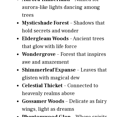
aurora-like lights dancing among
trees
Mysticshade Forest
– Shadows that
hold secrets and wonder
Eldergleam Woods
– Ancient trees
that glow with life force
Wondergrove
– Forest that inspires
awe and amazement
Shimmerleaf Expanse
– Leaves that
glisten with magical dew
Celestial Thicket
– Connected to
heavenly realms above
Gossamer Woods
– Delicate as fairy
wings, light as dreams