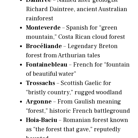
Daintree
– Named after geologist
Richard Daintree, ancient Australian
rainforest
Monteverde
– Spanish for “green
mountain,” Costa Rican cloud forest
Brocéliande
– Legendary Breton
forest from Arthurian tales
Fontainebleau
– French for “fountain
of beautiful water”
Trossachs
– Scottish Gaelic for
“bristly country,” rugged woodland
Argonne
– From Gaulish meaning
“forest,” historic French battleground
Hoia-Baciu
– Romanian forest known
as “the forest that gave,” reputedly