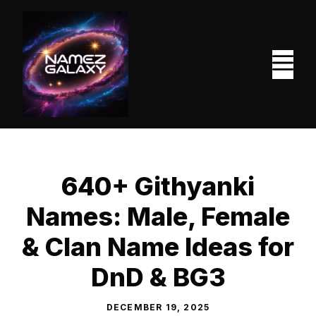
Skip
to
content
M
640+ Githyanki
Names: Male, Female
& Clan Name Ideas for
DnD & BG3
DECEMBER 19, 2025