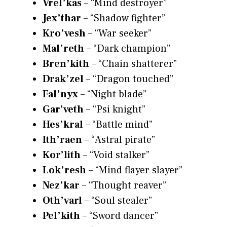
Vrel’kas
– “Mind destroyer”
Jex’thar
– “Shadow fighter”
Kro’vesh
– “War seeker”
Mal’reth
– “Dark champion”
Bren’kith
– “Chain shatterer”
Drak’zel
– “Dragon touched”
Fal’nyx
– “Night blade”
Gar’veth
– “Psi knight”
Hes’kral
– “Battle mind”
Ith’raen
– “Astral pirate”
Kor’lith
– “Void stalker”
Lok’resh
– “Mind flayer slayer”
Nez’kar
– “Thought reaver”
Oth’varl
– “Soul stealer”
Pel’kith
– “Sword dancer”