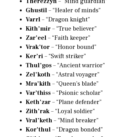
Therezzyn
– “Mind guardian”
Ghustil
– “Healer of minds”
Varrl
– “Dragon knight”
Kith’mir
– “True believer”
Zar’eel
– “Faith keeper”
Vrak’tor
– “Honor bound”
Ker’ri
– “Swift striker”
Thul’gos
– “Ancient warrior”
Zel’koth
– “Astral voyager”
Mra’kith
– “Queen’s blade”
Var’thiss
– “Psionic scholar”
Keth’zar
– “Plane defender”
Zith’rak
– “Loyal soldier”
Vral’keth
– “Mind breaker”
Kor’thul
– “Dragon bonded”