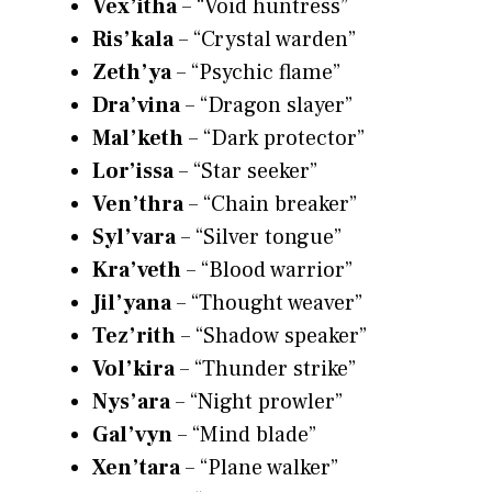
Vex’itha
– “Void huntress”
Ris’kala
– “Crystal warden”
Zeth’ya
– “Psychic flame”
Dra’vina
– “Dragon slayer”
Mal’keth
– “Dark protector”
Lor’issa
– “Star seeker”
Ven’thra
– “Chain breaker”
Syl’vara
– “Silver tongue”
Kra’veth
– “Blood warrior”
Jil’yana
– “Thought weaver”
Tez’rith
– “Shadow speaker”
Vol’kira
– “Thunder strike”
Nys’ara
– “Night prowler”
Gal’vyn
– “Mind blade”
Xen’tara
– “Plane walker”