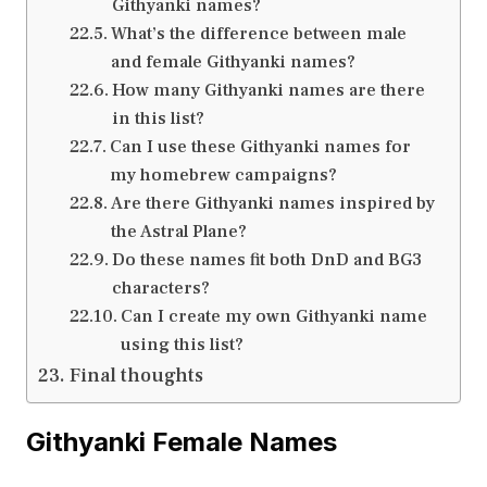
Githyanki names?
What’s the difference between male
and female Githyanki names?
How many Githyanki names are there
in this list?
Can I use these Githyanki names for
my homebrew campaigns?
Are there Githyanki names inspired by
the Astral Plane?
Do these names fit both DnD and BG3
characters?
Can I create my own Githyanki name
using this list?
Final thoughts
Githyanki Female Names