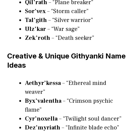
Qil’rath
– “Plane breaker”
Sor’vex
– “Storm caller”
Tal’gith
– “Silver warrior”
Ulz’kar
– “War sage”
Zek’roth
– “Death seeker”
Creative & Unique Githyanki Name
Ideas
Aethyr’kessa
– “Ethereal mind
weaver”
Byx’valentha
– “Crimson psychic
flame”
Cyr’noxella
– “Twilight soul dancer”
Dez’myriath
– “Infinite blade echo”