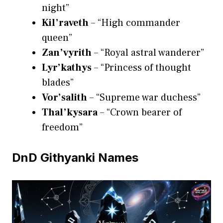
night”
Kil’raveth
– “High commander
queen”
Zan’vyrith
– “Royal astral wanderer”
Lyr’kathys
– “Princess of thought
blades”
Vor’salith
– “Supreme war duchess”
Thal’kysara
– “Crown bearer of
freedom”
DnD Githyanki Names