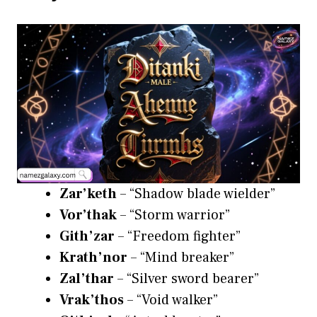
Zar’keth
– “Shadow blade wielder”
Vor’thak
– “Storm warrior”
Gith’zar
– “Freedom fighter”
Krath’nor
– “Mind breaker”
Zal’thar
– “Silver sword bearer”
Vrak’thos
– “Void walker”