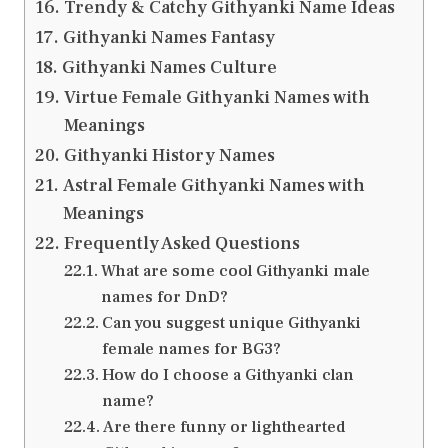
Trendy & Catchy Githyanki Name Ideas
Githyanki Names Fantasy
Githyanki Names Culture
Virtue Female Githyanki Names with
Meanings
Githyanki History Names
Astral Female Githyanki Names with
Meanings
Frequently Asked Questions
What are some cool Githyanki male
names for DnD?
Can you suggest unique Githyanki
female names for BG3?
How do I choose a Githyanki clan
name?
Are there funny or lighthearted