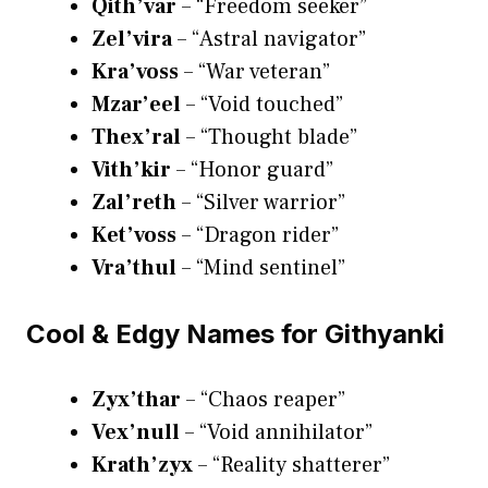
Qith’var
– “Freedom seeker”
Zel’vira
– “Astral navigator”
Kra’voss
– “War veteran”
Mzar’eel
– “Void touched”
Thex’ral
– “Thought blade”
Vith’kir
– “Honor guard”
Zal’reth
– “Silver warrior”
Ket’voss
– “Dragon rider”
Vra’thul
– “Mind sentinel”
Cool & Edgy Names for Githyanki
Zyx’thar
– “Chaos reaper”
Vex’null
– “Void annihilator”
Krath’zyx
– “Reality shatterer”