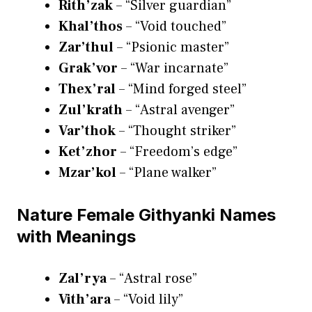
Rith’zak
– “Silver guardian”
Khal’thos
– “Void touched”
Zar’thul
– “Psionic master”
Grak’vor
– “War incarnate”
Thex’ral
– “Mind forged steel”
Zul’krath
– “Astral avenger”
Var’thok
– “Thought striker”
Ket’zhor
– “Freedom’s edge”
Mzar’kol
– “Plane walker”
Nature Female Githyanki Names
with Meanings
Zal’rya
– “Astral rose”
Vith’ara
– “Void lily”