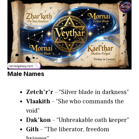
Male Names
Zetch’r’r
– “Silver blade in darkness”
Vlaakith
– “She who commands the
void”
Dak’kon
– “Unbreakable oath keeper”
Gith
– “The liberator, freedom
bringer”