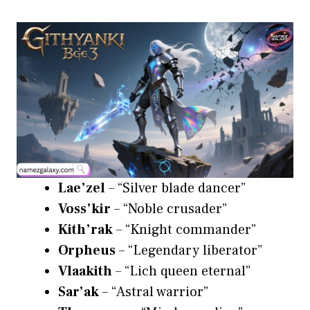
Lae’zel
– “Silver blade dancer”
Voss’kir
– “Noble crusader”
Kith’rak
– “Knight commander”
Orpheus
– “Legendary liberator”
Vlaakith
– “Lich queen eternal”
Sar’ak
– “Astral warrior”