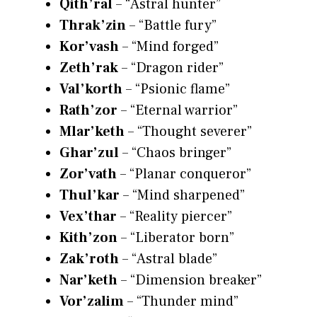
Qith’ral
– “Astral hunter”
Thrak’zin
– “Battle fury”
Kor’vash
– “Mind forged”
Zeth’rak
– “Dragon rider”
Val’korth
– “Psionic flame”
Rath’zor
– “Eternal warrior”
Mlar’keth
– “Thought severer”
Ghar’zul
– “Chaos bringer”
Zor’vath
– “Planar conqueror”
Thul’kar
– “Mind sharpened”
Vex’thar
– “Reality piercer”
Kith’zon
– “Liberator born”
Zak’roth
– “Astral blade”
Nar’keth
– “Dimension breaker”
Vor’zalim
– “Thunder mind”