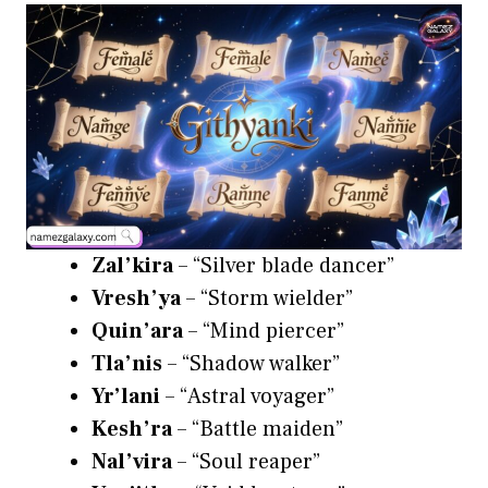
Zal’kira
– “Silver blade dancer”
Vresh’ya
– “Storm wielder”
Quin’ara
– “Mind piercer”
Tla’nis
– “Shadow walker”
Yr’lani
– “Astral voyager”
Kesh’ra
– “Battle maiden”
Nal’vira
– “Soul reaper”