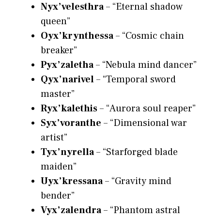
Nyx’velesthra
– “Eternal shadow
queen”
Oyx’krynthessa
– “Cosmic chain
breaker”
Pyx’zaletha
– “Nebula mind dancer”
Qyx’narivel
– “Temporal sword
master”
Ryx’kalethis
– “Aurora soul reaper”
Syx’voranthe
– “Dimensional war
artist”
Tyx’nyrella
– “Starforged blade
maiden”
Uyx’kressana
– “Gravity mind
bender”
Vyx’zalendra
– “Phantom astral