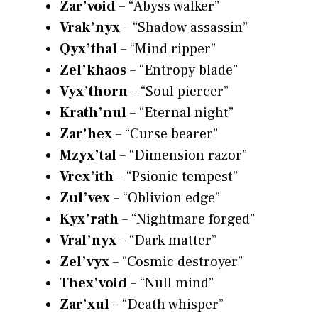
Zar’void
– “Abyss walker”
Vrak’nyx
– “Shadow assassin”
Qyx’thal
– “Mind ripper”
Zel’khaos
– “Entropy blade”
Vyx’thorn
– “Soul piercer”
Krath’nul
– “Eternal night”
Zar’hex
– “Curse bearer”
Mzyx’tal
– “Dimension razor”
Vrex’ith
– “Psionic tempest”
Zul’vex
– “Oblivion edge”
Kyx’rath
– “Nightmare forged”
Vral’nyx
– “Dark matter”
Zel’vyx
– “Cosmic destroyer”
Thex’void
– “Null mind”
Zar’xul
– “Death whisper”