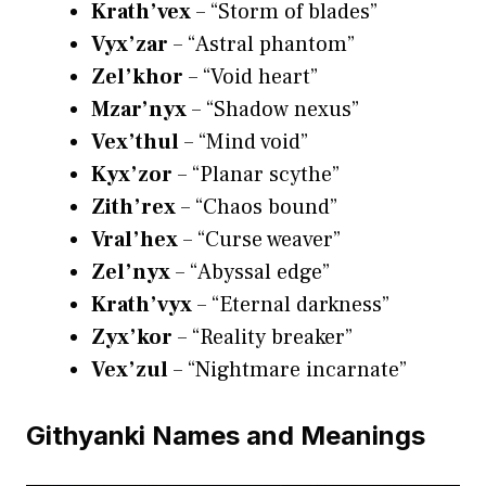
Krath’vex
– “Storm of blades”
Vyx’zar
– “Astral phantom”
Zel’khor
– “Void heart”
Mzar’nyx
– “Shadow nexus”
Vex’thul
– “Mind void”
Kyx’zor
– “Planar scythe”
Zith’rex
– “Chaos bound”
Vral’hex
– “Curse weaver”
Zel’nyx
– “Abyssal edge”
Krath’vyx
– “Eternal darkness”
Zyx’kor
– “Reality breaker”
Vex’zul
– “Nightmare incarnate”
Githyanki Names and Meanings