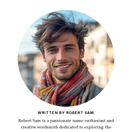
WRITTEN BY ROBERT SAM
Robert Sam is a passionate name enthusiast and
creative wordsmith dedicated to exploring the