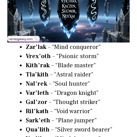
Zar’lak
– “Mind conqueror”
Vrex’oth
– “Psionic storm”
Kith’rak
– “Blade master”
Tla’kith
– “Astral raider”
Nal’rek
– “Soul hunter”
Var’leth
– “Dragon knight”
Gal’zor
– “Thought striker”
Ril’kath
– “Void warrior”
Sark’eth
– “Plane jumper”
Qua’lith
– “Silver sword bearer”