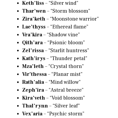
Keth’liss
– “Silver wind”
Thar’wen
– “Storm blossom”
Zira’keth
– “Moonstone warrior”
Lae’thyss
– “Ethereal flame”
Vra’kira
– “Shadow vine”
Qith’ara
– “Psionic bloom”
Zel’rissa
– “Starlit huntress”
Kath’irys
– “Thunder petal”
Mza’leth
– “Crystal thorn”
Vir’thessa
– “Planar mist”
Rath’alia
– “Mind willow”
Zeph’ira
– “Astral breeze”
Kira’veth
– “Void blossom”
Thal’rynn
– “Silver leaf”
Vex’aria
– “Psychic storm”