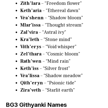
Zith’lara
– “Freedom flower”
Keth’aria
– “Ethereal dawn”
Vra’shenn
– “Shadow bloom”
Mlar’issa
– “Thought stream”
Zal’vira
– “Astral ivy”
Kra’leth
– “Stone mind”
Vith’erys
– “Void whisper”
Zel’thara
– “Cosmic bloom”
Rath’wen
– “Mind rain”
Keth’iss
– “Silver frost”
Vra’lissa
– “Shadow meadow”
Qith’eryn
– “Psionic tide”
Zira’veth
– “Starlit earth”
BG3 Githyanki Names