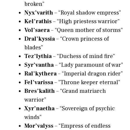
broken”
Nyx’varith
– “Royal shadow empress”
Kel’rathis
– “High priestess warrior”
Vol’saera
– “Queen mother of storms”
Dral’kyssia
– “Crown princess of
blades”
Tez’lythia
– “Duchess of mind fire”
Syr’vantha
– “Lady paramount of war”
Ral’kythera
– “Imperial dragon rider”
Fel’varissa
– “Throne keeper eternal”
Bres’kalith
– “Grand matriarch
warrior”
Xyr’naetha
– “Sovereign of psychic
winds”
Mor’valyss
– “Empress of endless