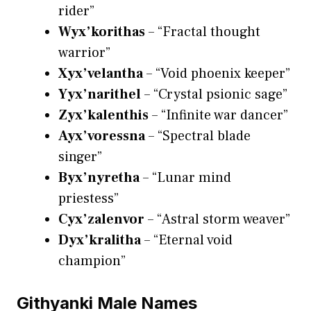
rider”
Wyx’korithas
– “Fractal thought
warrior”
Xyx’velantha
– “Void phoenix keeper”
Yyx’narithel
– “Crystal psionic sage”
Zyx’kalenthis
– “Infinite war dancer”
Ayx’voressna
– “Spectral blade
singer”
Byx’nyretha
– “Lunar mind
priestess”
Cyx’zalenvor
– “Astral storm weaver”
Dyx’kralitha
– “Eternal void
champion”
Githyanki Male Names