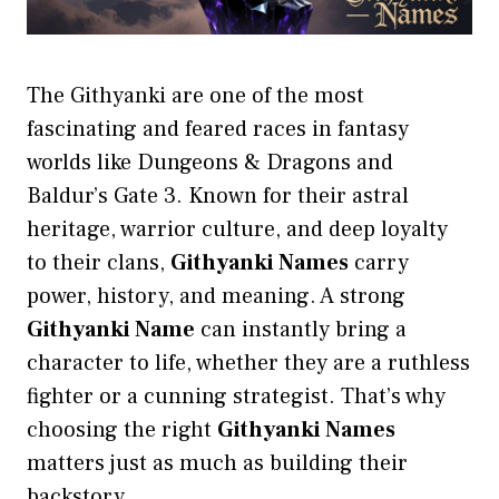
The Githyanki are one of the most
fascinating and feared races in fantasy
worlds like Dungeons & Dragons and
Baldur’s Gate 3. Known for their astral
heritage, warrior culture, and deep loyalty
to their clans,
Githyanki Names
carry
power, history, and meaning. A strong
Githyanki Name
can instantly bring a
character to life, whether they are a ruthless
fighter or a cunning strategist. That’s why
choosing the right
Githyanki Names
matters just as much as building their
backstory.