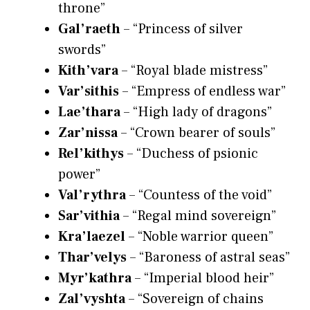
throne”
Gal’raeth
– “Princess of silver
swords”
Kith’vara
– “Royal blade mistress”
Var’sithis
– “Empress of endless war”
Lae’thara
– “High lady of dragons”
Zar’nissa
– “Crown bearer of souls”
Rel’kithys
– “Duchess of psionic
power”
Val’rythra
– “Countess of the void”
Sar’vithia
– “Regal mind sovereign”
Kra’laezel
– “Noble warrior queen”
Thar’velys
– “Baroness of astral seas”
Myr’kathra
– “Imperial blood heir”
Zal’vyshta
– “Sovereign of chains