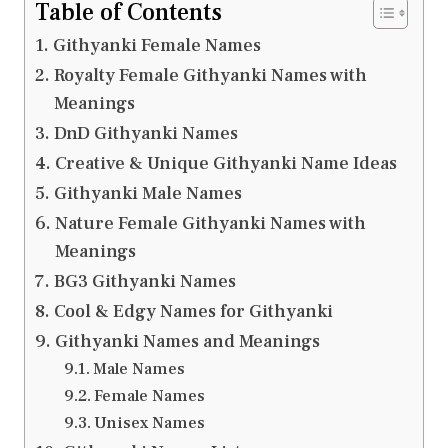
Table of Contents
Githyanki Female Names
Royalty Female Githyanki Names with
Meanings
DnD Githyanki Names
Creative & Unique Githyanki Name Ideas
Githyanki Male Names
Nature Female Githyanki Names with
Meanings
BG3 Githyanki Names
Cool & Edgy Names for Githyanki
Githyanki Names and Meanings
Male Names
Female Names
Unisex Names