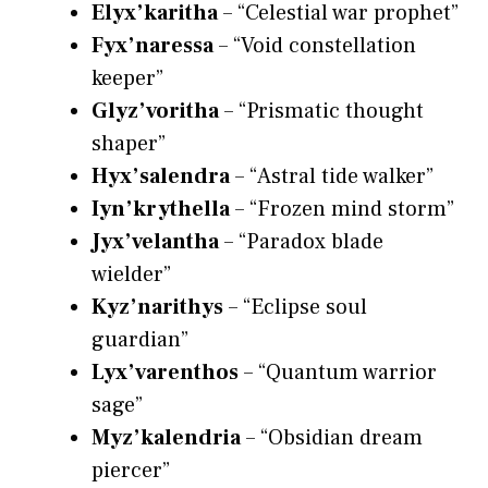
Elyx’karitha
– “Celestial war prophet”
Fyx’naressa
– “Void constellation
keeper”
Glyz’voritha
– “Prismatic thought
shaper”
Hyx’salendra
– “Astral tide walker”
Iyn’krythella
– “Frozen mind storm”
Jyx’velantha
– “Paradox blade
wielder”
Kyz’narithys
– “Eclipse soul
guardian”
Lyx’varenthos
– “Quantum warrior
sage”
Myz’kalendria
– “Obsidian dream
piercer”