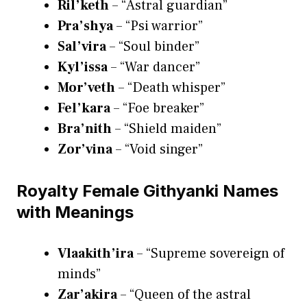
Ril’keth
– “Astral guardian”
Pra’shya
– “Psi warrior”
Sal’vira
– “Soul binder”
Kyl’issa
– “War dancer”
Mor’veth
– “Death whisper”
Fel’kara
– “Foe breaker”
Bra’nith
– “Shield maiden”
Zor’vina
– “Void singer”
Royalty Female Githyanki Names
with Meanings
Vlaakith’ira
– “Supreme sovereign of
minds”
Zar’akira
– “Queen of the astral