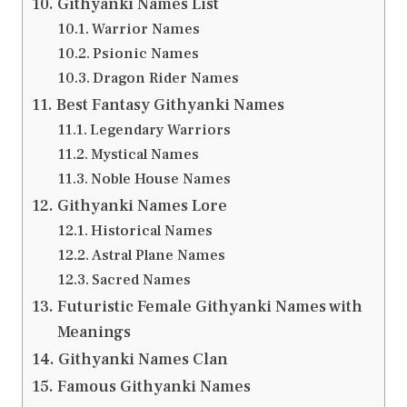
Githyanki Names List
Warrior Names
Psionic Names
Dragon Rider Names
Best Fantasy Githyanki Names
Legendary Warriors
Mystical Names
Noble House Names
Githyanki Names Lore
Historical Names
Astral Plane Names
Sacred Names
Futuristic Female Githyanki Names with
Meanings
Githyanki Names Clan
Famous Githyanki Names