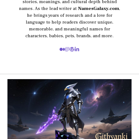
stories, meanings, and cultural depth behind
names. As the lead writer at
NamesGalaxy.com
,
he brings years of research and a love for
language to help readers discover unique,
memorable, and meaningful names for
characters, babies, pets, brands, and more.