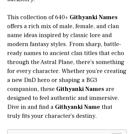
This collection of 640+
Githyanki Names
offers a rich mix of male, female, and clan
name ideas inspired by classic lore and
modern fantasy styles. From sharp, battle-
ready names to ancient clan titles that echo
through the Astral Plane, there’s something
for every character. Whether you’re creating
a new DnD hero or shaping a BG3
companion, these
Githyanki Names
are
designed to feel authentic and immersive.
Dive in and find a
Githyanki Name
that
truly fits your character’s destiny.