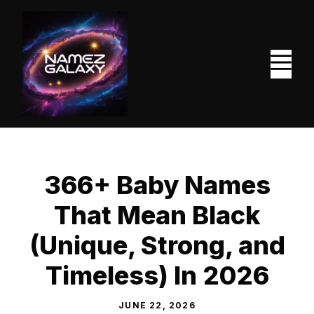
Skip
to
content
M
366+ Baby Names
That Mean Black
(Unique, Strong, and
Timeless) In 2026
JUNE 22, 2026