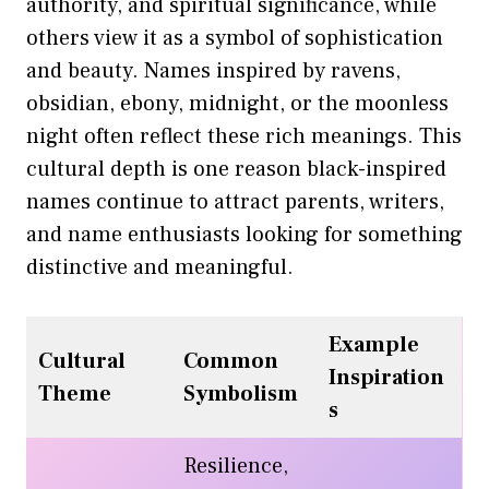
authority, and spiritual significance, while
others view it as a symbol of sophistication
and beauty. Names inspired by ravens,
obsidian, ebony, midnight, or the moonless
night often reflect these rich meanings. This
cultural depth is one reason black-inspired
names continue to attract parents, writers,
and name enthusiasts looking for something
distinctive and meaningful.
Example
Cultural
Common
Inspiration
Theme
Symbolism
s
Resilience,