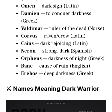
Omen
— dark sign (Latin)
Damien
— to conquer darkness
(Greek)
Valdimar
— ruler of the dead (Norse)
Corvus
— raven/crow (Latin)
Caius
— dark rejoicing (Latin)
Neron
— strong, dark (Spanish)
Orpheus
— darkness of night (Greek)
Bane
— cause of ruin (English)
Erebos
— deep darkness (Greek)
⚔️ Names Meaning Dark Warrior