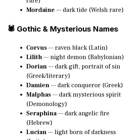
rare)
Mordaine
— dark tide (Welsh rare)
🕷️ Gothic & Mysterious Names
Corvus
— raven black (Latin)
Lilith
— night demon (Babylonian)
Dorian
— dark gift, portrait of sin
(Greek/literary)
Damien
— dark conqueror (Greek)
Malphas
— dark mysterious spirit
(Demonology)
Seraphina
— dark angelic fire
(Hebrew)
Lucian
— light born of darkness