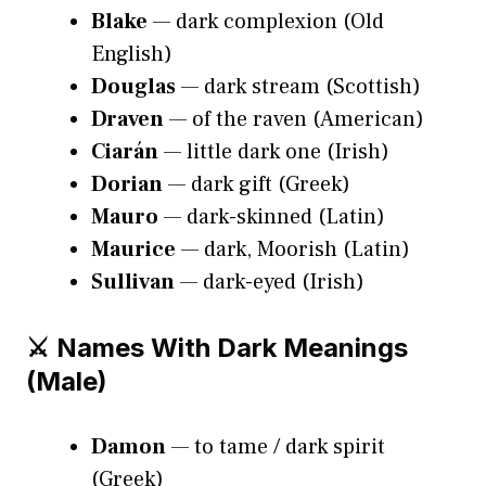
Blake
— dark complexion (Old
English)
Douglas
— dark stream (Scottish)
Draven
— of the raven (American)
Ciarán
— little dark one (Irish)
Dorian
— dark gift (Greek)
Mauro
— dark-skinned (Latin)
Maurice
— dark, Moorish (Latin)
Sullivan
— dark-eyed (Irish)
⚔️ Names With Dark Meanings
(Male)
Damon
— to tame / dark spirit
(Greek)