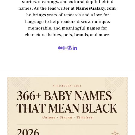
stories, meanings, and cultural depth behind
names. As the lead writer at
NamesGalaxy.com
,
he brings years of research and a love for
language to help readers discover unique,
memorable, and meaningful names for
characters, babies, pets, brands, and more.