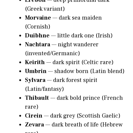
Erebon
— deep primordial dark
(Greek variant)
Morvaine
— dark sea maiden
(Cornish)
Duibhne
— little dark one (Irish)
Nachtara
— night wanderer
(invented/Germanic)
Keirith
— dark spirit (Celtic rare)
Umbrin
— shadow born (Latin blend)
Sylvara
— dark forest spirit
(Latin/fantasy)
Thibault
— dark bold prince (French
rare)
Cirein
— dark grey (Scottish Gaelic)
Zevara
— dark breath of life (Hebrew