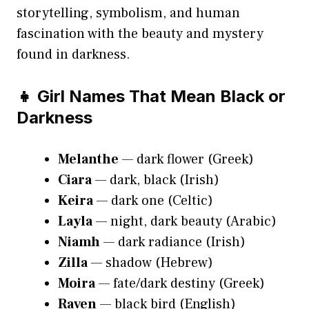
storytelling, symbolism, and human
fascination with the beauty and mystery
found in darkness.
👧 Girl Names That Mean Black or
Darkness
Melanthe
— dark flower (Greek)
Ciara
— dark, black (Irish)
Keira
— dark one (Celtic)
Layla
— night, dark beauty (Arabic)
Niamh
— dark radiance (Irish)
Zilla
— shadow (Hebrew)
Moira
— fate/dark destiny (Greek)
Raven
— black bird (English)