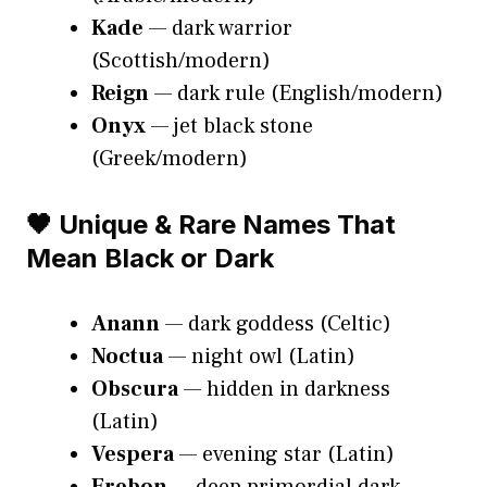
Kade
— dark warrior
(Scottish/modern)
Reign
— dark rule (English/modern)
Onyx
— jet black stone
(Greek/modern)
🖤 Unique & Rare Names That
Mean Black or Dark
Anann
— dark goddess (Celtic)
Noctua
— night owl (Latin)
Obscura
— hidden in darkness
(Latin)
Vespera
— evening star (Latin)