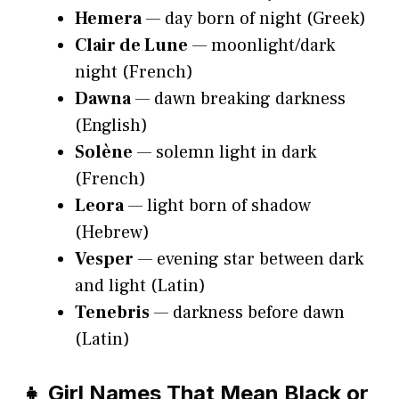
Hemera
— day born of night (Greek)
Clair de Lune
— moonlight/dark
night (French)
Dawna
— dawn breaking darkness
(English)
Solène
— solemn light in dark
(French)
Leora
— light born of shadow
(Hebrew)
Vesper
— evening star between dark
and light (Latin)
Tenebris
— darkness before dawn
(Latin)
👧 Girl Names That Mean Black or