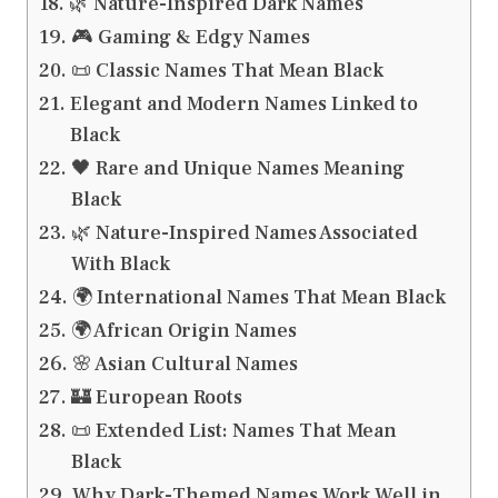
🌿 Nature-Inspired Dark Names
🎮 Gaming & Edgy Names
📜 Classic Names That Mean Black
Elegant and Modern Names Linked to
Black
🖤 Rare and Unique Names Meaning
Black
🌿 Nature-Inspired Names Associated
With Black
🌍 International Names That Mean Black
🌍 African Origin Names
🌸 Asian Cultural Names
🏰 European Roots
📜 Extended List: Names That Mean
Black
Why Dark-Themed Names Work Well in