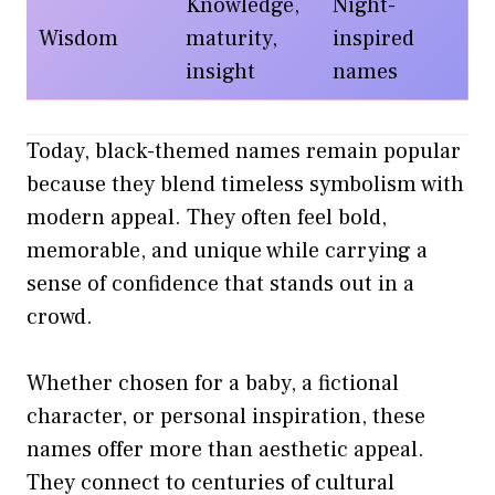
Knowledge,
Night-
Wisdom
maturity,
inspired
insight
names
Today, black-themed names remain popular
because they blend timeless symbolism with
modern appeal. They often feel bold,
memorable, and unique while carrying a
sense of confidence that stands out in a
crowd.
Whether chosen for a baby, a fictional
character, or personal inspiration, these
names offer more than aesthetic appeal.
They connect to centuries of cultural