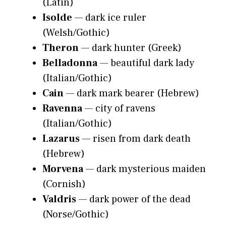
(Latin)
Isolde
— dark ice ruler
(Welsh/Gothic)
Theron
— dark hunter (Greek)
Belladonna
— beautiful dark lady
(Italian/Gothic)
Cain
— dark mark bearer (Hebrew)
Ravenna
— city of ravens
(Italian/Gothic)
Lazarus
— risen from dark death
(Hebrew)
Morvena
— dark mysterious maiden
(Cornish)
Valdris
— dark power of the dead
(Norse/Gothic)