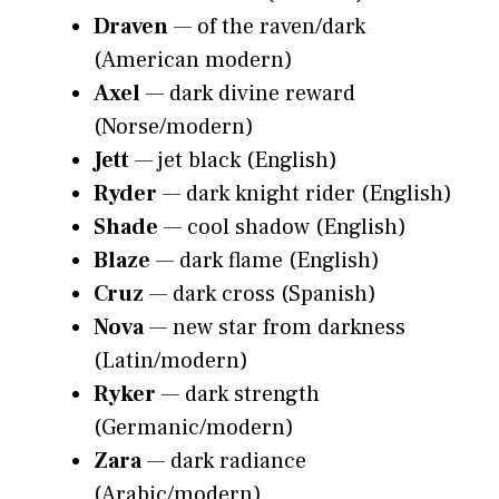
Draven
— of the raven/dark
(American modern)
Axel
— dark divine reward
(Norse/modern)
Jett
— jet black (English)
Ryder
— dark knight rider (English)
Shade
— cool shadow (English)
Blaze
— dark flame (English)
Cruz
— dark cross (Spanish)
Nova
— new star from darkness
(Latin/modern)
Ryker
— dark strength
(Germanic/modern)
Zara
— dark radiance
(Arabic/modern)