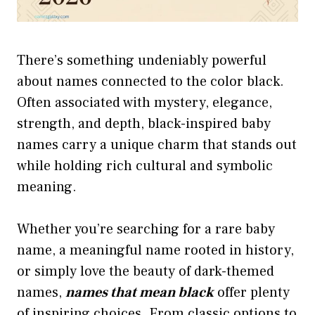
There’s something undeniably powerful
about names connected to the color black.
Often associated with mystery, elegance,
strength, and depth, black-inspired baby
names carry a unique charm that stands out
while holding rich cultural and symbolic
meaning.
Whether you’re searching for a rare baby
name, a meaningful name rooted in history,
or simply love the beauty of dark-themed
names,
names that mean black
offer plenty
of inspiring choices. From classic options to