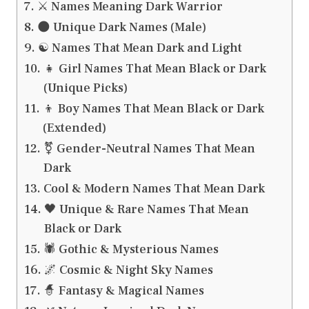
⚔️ Names Meaning Dark Warrior
🌑 Unique Dark Names (Male)
☯️ Names That Mean Dark and Light
👧 Girl Names That Mean Black or Dark
(Unique Picks)
👦 Boy Names That Mean Black or Dark
(Extended)
⚧️ Gender-Neutral Names That Mean
Dark
Cool & Modern Names That Mean Dark
🖤 Unique & Rare Names That Mean
Black or Dark
🕷️ Gothic & Mysterious Names
🌌 Cosmic & Night Sky Names
🧙 Fantasy & Magical Names