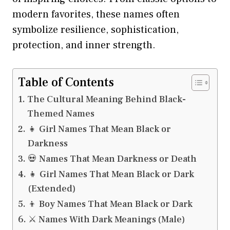
modern favorites, these names often
symbolize resilience, sophistication,
protection, and inner strength.
Table of Contents
The Cultural Meaning Behind Black-
Themed Names
👧 Girl Names That Mean Black or
Darkness
💀 Names That Mean Darkness or Death
👧 Girl Names That Mean Black or Dark
(Extended)
👦 Boy Names That Mean Black or Dark
⚔️ Names With Dark Meanings (Male)