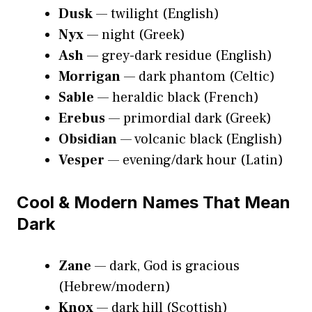
Dusk
— twilight (English)
Nyx
— night (Greek)
Ash
— grey-dark residue (English)
Morrigan
— dark phantom (Celtic)
Sable
— heraldic black (French)
Erebus
— primordial dark (Greek)
Obsidian
— volcanic black (English)
Vesper
— evening/dark hour (Latin)
Cool & Modern Names That Mean
Dark
Zane
— dark, God is gracious
(Hebrew/modern)
Knox
— dark hill (Scottish)