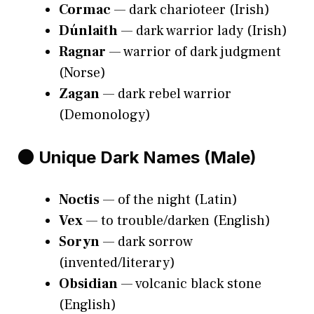
Cormac
— dark charioteer (Irish)
Dúnlaith
— dark warrior lady (Irish)
Ragnar
— warrior of dark judgment
(Norse)
Zagan
— dark rebel warrior
(Demonology)
🌑 Unique Dark Names (Male)
Noctis
— of the night (Latin)
Vex
— to trouble/darken (English)
Soryn
— dark sorrow
(invented/literary)
Obsidian
— volcanic black stone
(English)