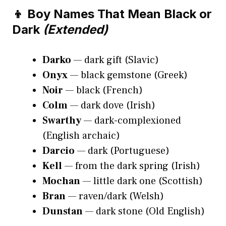
👦 Boy Names That Mean Black or
Dark
(Extended)
Darko
— dark gift (Slavic)
Onyx
— black gemstone (Greek)
Noir
— black (French)
Colm
— dark dove (Irish)
Swarthy
— dark-complexioned
(English archaic)
Darcio
— dark (Portuguese)
Kell
— from the dark spring (Irish)
Mochan
— little dark one (Scottish)
Bran
— raven/dark (Welsh)
Dunstan
— dark stone (Old English)