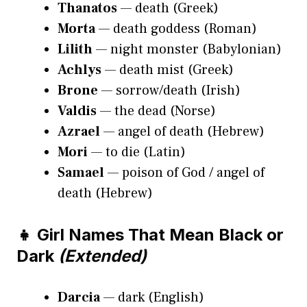
Thanatos
— death (Greek)
Morta
— death goddess (Roman)
Lilith
— night monster (Babylonian)
Achlys
— death mist (Greek)
Brone
— sorrow/death (Irish)
Valdis
— the dead (Norse)
Azrael
— angel of death (Hebrew)
Mori
— to die (Latin)
Samael
— poison of God / angel of
death (Hebrew)
👧 Girl Names That Mean Black or
Dark
(Extended)
Darcia
— dark (English)