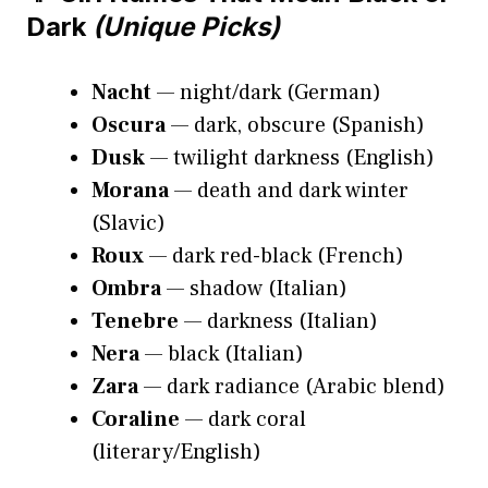
Dark
(Unique Picks)
Nacht
— night/dark (German)
Oscura
— dark, obscure (Spanish)
Dusk
— twilight darkness (English)
Morana
— death and dark winter
(Slavic)
Roux
— dark red-black (French)
Ombra
— shadow (Italian)
Tenebre
— darkness (Italian)
Nera
— black (Italian)
Zara
— dark radiance (Arabic blend)
Coraline
— dark coral
(literary/English)