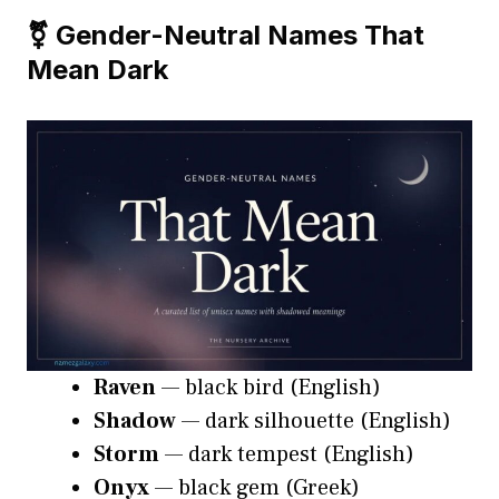
⚧️ Gender-Neutral Names That
Mean Dark
Raven
— black bird (English)
Shadow
— dark silhouette (English)
Storm
— dark tempest (English)
Onyx
— black gem (Greek)