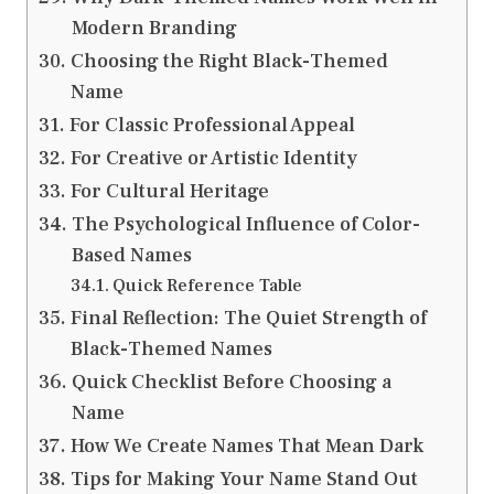
Modern Branding
Choosing the Right Black-Themed
Name
For Classic Professional Appeal
For Creative or Artistic Identity
For Cultural Heritage
The Psychological Influence of Color-
Based Names
Quick Reference Table
Final Reflection: The Quiet Strength of
Black-Themed Names
Quick Checklist Before Choosing a
Name
How We Create Names That Mean Dark
Tips for Making Your Name Stand Out