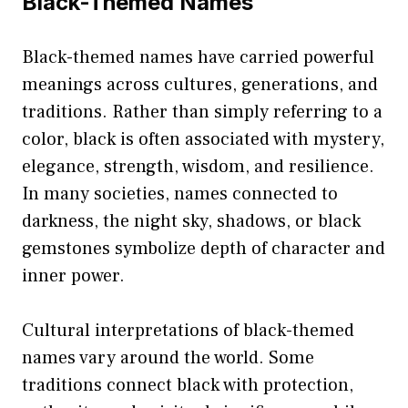
Black-Themed Names
Black-themed names have carried powerful
meanings across cultures, generations, and
traditions. Rather than simply referring to a
color, black is often associated with mystery,
elegance, strength, wisdom, and resilience.
In many societies, names connected to
darkness, the night sky, shadows, or black
gemstones symbolize depth of character and
inner power.
Cultural interpretations of black-themed
names vary around the world. Some
traditions connect black with protection,