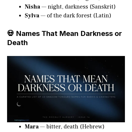
Nisha
— night, darkness (Sanskrit)
Sylva
— of the dark forest (Latin)
💀 Names That Mean Darkness or
Death
Mara
— bitter, death (Hebrew)