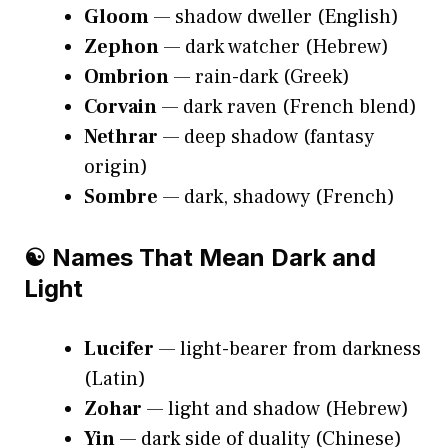
Gloom
— shadow dweller (English)
Zephon
— dark watcher (Hebrew)
Ombrion
— rain-dark (Greek)
Corvain
— dark raven (French blend)
Nethrar
— deep shadow (fantasy
origin)
Sombre
— dark, shadowy (French)
☯️ Names That Mean Dark and
Light
Lucifer
— light-bearer from darkness
(Latin)
Zohar
— light and shadow (Hebrew)
Yin
— dark side of duality (Chinese)