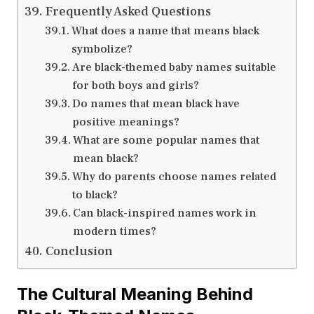
Frequently Asked Questions
What does a name that means black
symbolize?
Are black-themed baby names suitable
for both boys and girls?
Do names that mean black have
positive meanings?
What are some popular names that
mean black?
Why do parents choose names related
to black?
Can black-inspired names work in
modern times?
Conclusion
The Cultural Meaning Behind