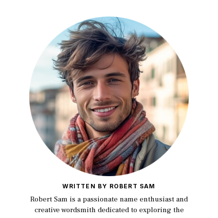
WRITTEN BY ROBERT SAM
Robert Sam is a passionate name enthusiast and
creative wordsmith dedicated to exploring the