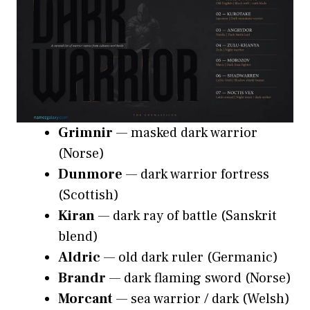
Grimnir
— masked dark warrior
(Norse)
Dunmore
— dark warrior fortress
(Scottish)
Kiran
— dark ray of battle (Sanskrit
blend)
Aldric
— old dark ruler (Germanic)
Brandr
— dark flaming sword (Norse)
Morcant
— sea warrior / dark (Welsh)