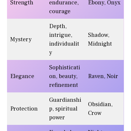
Strength
endurance,
Ebony, Onyx
courage
Depth,
intrigue,
Shadow,
Mystery
individualit
Midnight
y
Sophisticati
Elegance
on, beauty,
Raven, Noir
refinement
Guardianshi
Obsidian,
Protection
p, spiritual
Crow
power