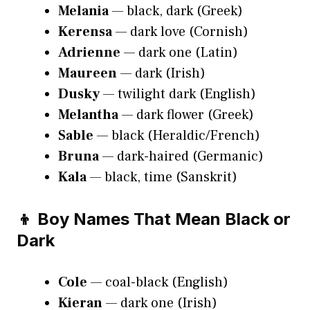
Melania
— black, dark (Greek)
Kerensa
— dark love (Cornish)
Adrienne
— dark one (Latin)
Maureen
— dark (Irish)
Dusky
— twilight dark (English)
Melantha
— dark flower (Greek)
Sable
— black (Heraldic/French)
Bruna
— dark-haired (Germanic)
Kala
— black, time (Sanskrit)
👦 Boy Names That Mean Black or
Dark
Cole
— coal-black (English)
Kieran
— dark one (Irish)