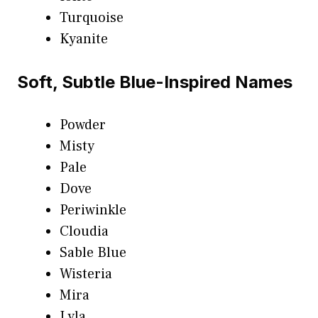
Turquoise
Kyanite
Soft, Subtle Blue-Inspired Names
Powder
Misty
Pale
Dove
Periwinkle
Cloudia
Sable Blue
Wisteria
Mira
Lyla