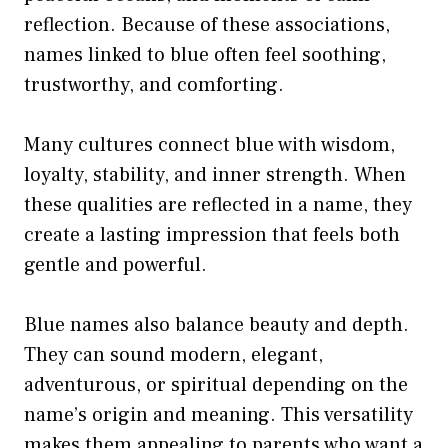
reflection. Because of these associations,
names linked to blue often feel soothing,
trustworthy, and comforting.
Many cultures connect blue with wisdom,
loyalty, stability, and inner strength. When
these qualities are reflected in a name, they
create a lasting impression that feels both
gentle and powerful.
Blue names also balance beauty and depth.
They can sound modern, elegant,
adventurous, or spiritual depending on the
name’s origin and meaning. This versatility
makes them appealing to parents who want a