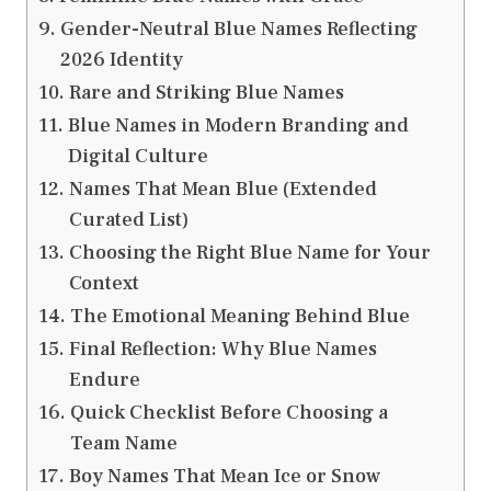
Gender-Neutral Blue Names Reflecting
2026 Identity
Rare and Striking Blue Names
Blue Names in Modern Branding and
Digital Culture
Names That Mean Blue (Extended
Curated List)
Choosing the Right Blue Name for Your
Context
The Emotional Meaning Behind Blue
Final Reflection: Why Blue Names
Endure
Quick Checklist Before Choosing a
Team Name
Boy Names That Mean Ice or Snow