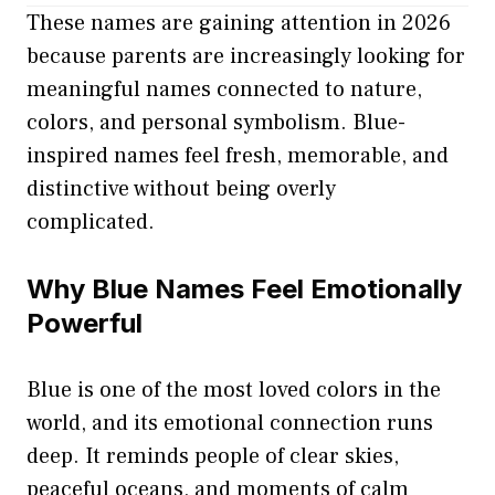
These names are gaining attention in 2026
because parents are increasingly looking for
meaningful names connected to nature,
colors, and personal symbolism. Blue-
inspired names feel fresh, memorable, and
distinctive without being overly
complicated.
Why Blue Names Feel Emotionally
Powerful
Blue is one of the most loved colors in the
world, and its emotional connection runs
deep. It reminds people of clear skies,
peaceful oceans, and moments of calm