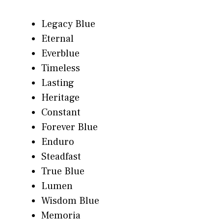
Legacy Blue
Eternal
Everblue
Timeless
Lasting
Heritage
Constant
Forever Blue
Enduro
Steadfast
True Blue
Lumen
Wisdom Blue
Memoria