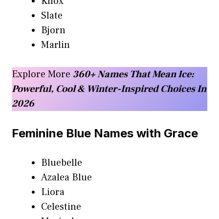
Knox
Slate
Bjorn
Marlin
Explore More
360+ Names That Mean Ice:
Powerful, Cool & Winter-Inspired Choices In
2026
Feminine Blue Names with Grace
Bluebelle
Azalea Blue
Liora
Celestine