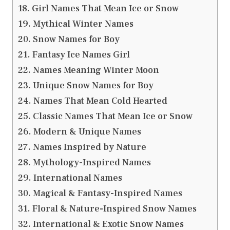
Girl Names That Mean Ice or Snow
Mythical Winter Names
Snow Names for Boy
Fantasy Ice Names Girl
Names Meaning Winter Moon
Unique Snow Names for Boy
Names That Mean Cold Hearted
Classic Names That Mean Ice or Snow
Modern & Unique Names
Names Inspired by Nature
Mythology-Inspired Names
International Names
Magical & Fantasy-Inspired Names
Floral & Nature-Inspired Snow Names
International & Exotic Snow Names