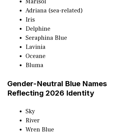
Marisol
Adriana (sea-related)
Iris
Delphine
Seraphina Blue
Lavinia
Oceane
Bluma
Gender-Neutral Blue Names
Reflecting 2026 Identity
Sky
River
Wren Blue