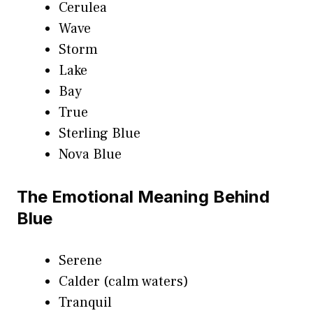
Cerulea
Wave
Storm
Lake
Bay
True
Sterling Blue
Nova Blue
The Emotional Meaning Behind
Blue
Serene
Calder (calm waters)
Tranquil