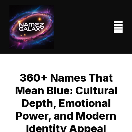
Skip
to
content
M
360+ Names That
Mean Blue: Cultural
Depth, Emotional
Power, and Modern
Identity Appeal