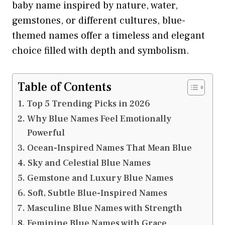
baby name inspired by nature, water,
gemstones, or different cultures, blue-
themed names offer a timeless and elegant
choice filled with depth and symbolism.
Table of Contents
Top 5 Trending Picks in 2026
Why Blue Names Feel Emotionally
Powerful
Ocean-Inspired Names That Mean Blue
Sky and Celestial Blue Names
Gemstone and Luxury Blue Names
Soft, Subtle Blue-Inspired Names
Masculine Blue Names with Strength
Feminine Blue Names with Grace