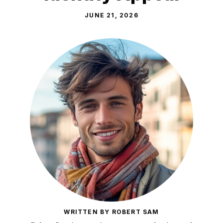
JUNE 21, 2026
WRITTEN BY ROBERT SAM