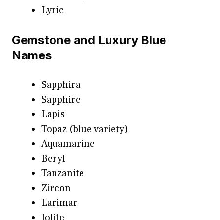
Lyric
Gemstone and Luxury Blue
Names
Sapphira
Sapphire
Lapis
Topaz (blue variety)
Aquamarine
Beryl
Tanzanite
Zircon
Larimar
Iolite