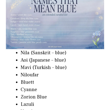
Nila (Sanskrit – blue)
Aoi (Japanese – blue)
Mavi (Turkish – blue)
Niloufar
Bluett
Cyanne
Zorion Blue
Lazuli