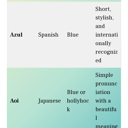
Short,
stylish,
and
Azul
Spanish
Blue
internati
onally
recogniz
ed
Simple
pronunc
Blue or
iation
Aoi
Japanese
hollyhoc
with a
k
beautifu
l
meaning