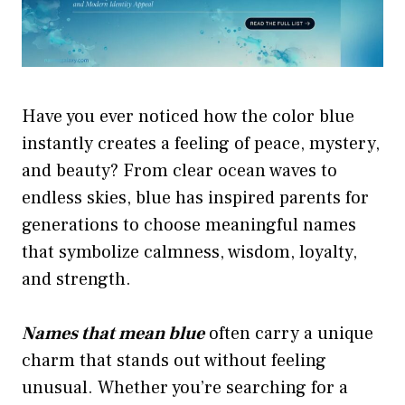
Have you ever noticed how the color blue
instantly creates a feeling of peace, mystery,
and beauty? From clear ocean waves to
endless skies, blue has inspired parents for
generations to choose meaningful names
that symbolize calmness, wisdom, loyalty,
and strength.
Names that mean blue
often carry a unique
charm that stands out without feeling
unusual. Whether you’re searching for a