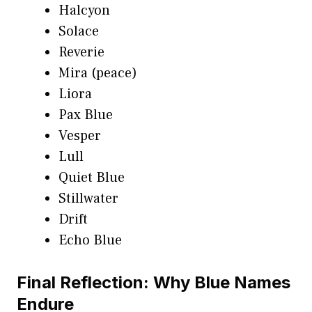
Halcyon
Solace
Reverie
Mira (peace)
Liora
Pax Blue
Vesper
Lull
Quiet Blue
Stillwater
Drift
Echo Blue
Final Reflection: Why Blue Names
Endure