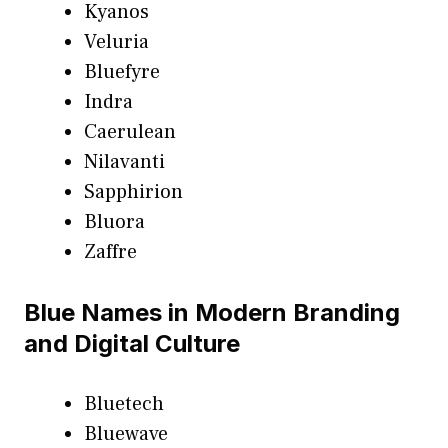
Kyanos
Veluria
Bluefyre
Indra
Caerulean
Nilavanti
Sapphirion
Bluora
Zaffre
Blue Names in Modern Branding
and Digital Culture
Bluetech
Bluewave