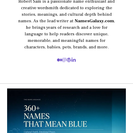
Robert Sam is a passionate name enthusiast and
creative wordsmith dedicated to exploring the
stories, meanings, and cultural depth behind
names. As the lead writer at
NamesGalaxy.com
,
he brings years of research and a love for
language to help readers discover unique,
memorable, and meaningful names for
characters, babies, pets, brands, and more.