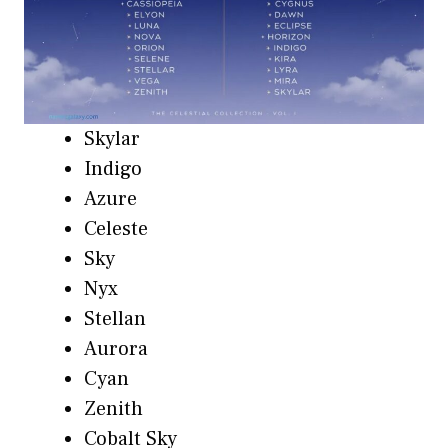
Skylar
Indigo
Azure
Celeste
Sky
Nyx
Stellan
Aurora
Cyan
Zenith
Cobalt Sky