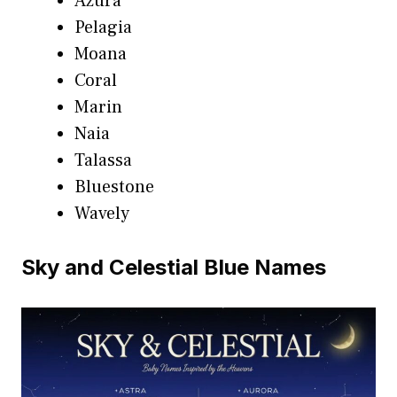
Azura
Pelagia
Moana
Coral
Marin
Naia
Talassa
Bluestone
Wavely
Sky and Celestial Blue Names