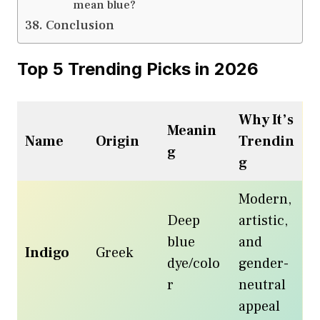
mean blue?
Conclusion
Top 5 Trending Picks in 2026
Why It’s
Meanin
Name
Origin
Trendin
g
g
Modern,
Deep
artistic,
blue
and
Indigo
Greek
dye/colo
gender-
r
neutral
appeal