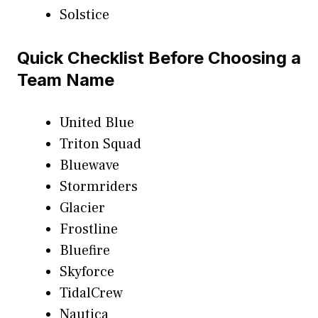
Solstice
Quick Checklist Before Choosing a
Team Name
United Blue
Triton Squad
Bluewave
Stormriders
Glacier
Frostline
Bluefire
Skyforce
TidalCrew
Nautica