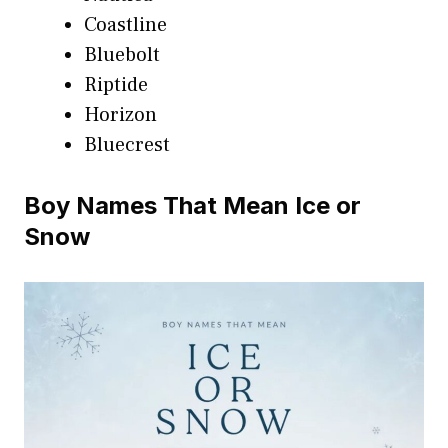
Coastline
Bluebolt
Riptide
Horizon
Bluecrest
Boy Names That Mean Ice or
Snow