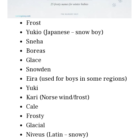
Frost
Yukio (Japanese – snow boy)
Sneha
Boreas
Glace
Snowden
Eira (used for boys in some regions)
Yuki
Kari (Norse wind/frost)
Cale
Frosty
Glacial
Niveus (Latin – snowy)