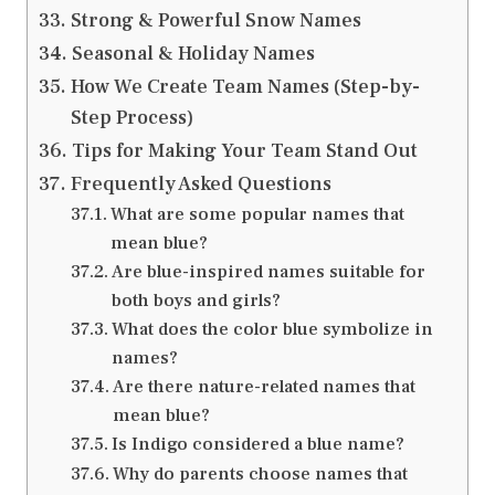
Strong & Powerful Snow Names
Seasonal & Holiday Names
How We Create Team Names (Step-by-
Step Process)
Tips for Making Your Team Stand Out
Frequently Asked Questions
What are some popular names that
mean blue?
Are blue-inspired names suitable for
both boys and girls?
What does the color blue symbolize in
names?
Are there nature-related names that
mean blue?
Is Indigo considered a blue name?
Why do parents choose names that