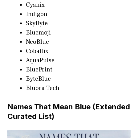
Cyanix
Indigon
SkyByte
Bluemoji
NeoBlue
Cobaltix
AquaPulse
BluePrint
ByteBlue
Bluora Tech
Names That Mean Blue (Extended
Curated List)