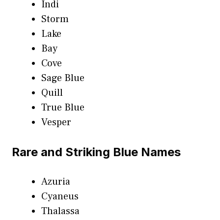
Indi
Storm
Lake
Bay
Cove
Sage Blue
Quill
True Blue
Vesper
Rare and Striking Blue Names
Azuria
Cyaneus
Thalassa