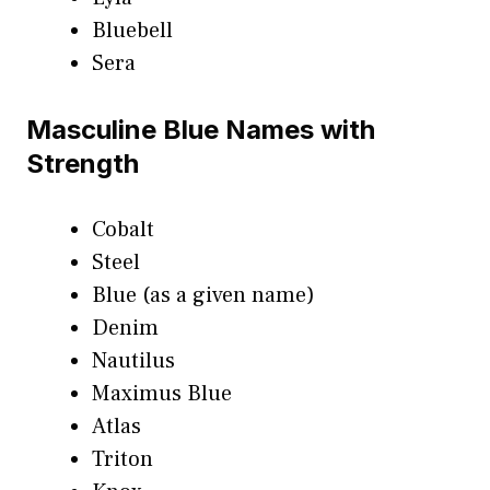
Bluebell
Sera
Masculine Blue Names with
Strength
Cobalt
Steel
Blue (as a given name)
Denim
Nautilus
Maximus Blue
Atlas
Triton