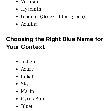
Verulam
Hyacinth
Glaucus (Greek – blue-green)
Azulina
Choosing the Right Blue Name for
Your Context
Indigo
Azure
Cobalt
Sky
Marin
Cyrus Blue
Bluet