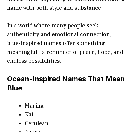
name with both style and substance.
In a world where many people seek
authenticity and emotional connection,
blue-inspired names offer something
meaningful—a reminder of peace, hope, and
endless possibilities.
Ocean-Inspired Names That Mean
Blue
Marina
Kai
Cerulean