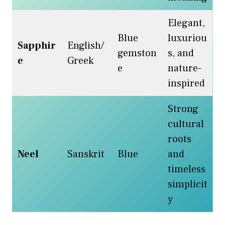
Elegant,
Blue
luxuriou
Sapphir
English/
gemston
s, and
e
Greek
e
nature-
inspired
Strong
cultural
roots
Neel
Sanskrit
Blue
and
timeless
simplicit
y