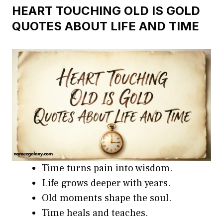
HEART TOUCHING OLD IS GOLD
QUOTES ABOUT LIFE AND TIME
Time turns pain into wisdom.
Life grows deeper with years.
Old moments shape the soul.
Time heals and teaches.