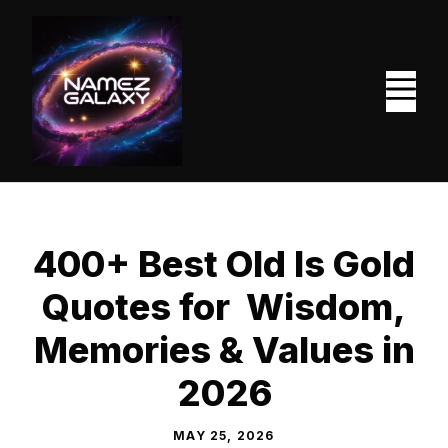
Skip
to
content
M
400+ Best Old Is Gold
Quotes for Wisdom,
Memories & Values in
2026
MAY 25, 2026