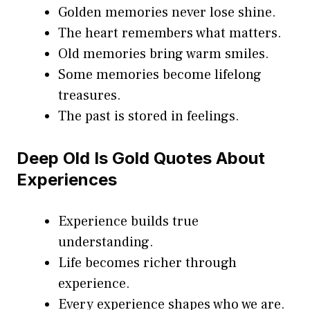
Golden memories never lose shine.
The heart remembers what matters.
Old memories bring warm smiles.
Some memories become lifelong
treasures.
The past is stored in feelings.
Deep Old Is Gold Quotes About
Experiences
Experience builds true
understanding.
Life becomes richer through
experience.
Every experience shapes who we are.