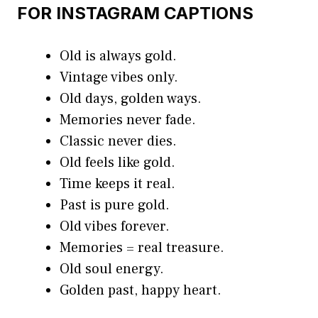
FOR INSTAGRAM CAPTIONS
Old is always gold.
Vintage vibes only.
Old days, golden ways.
Memories never fade.
Classic never dies.
Old feels like gold.
Time keeps it real.
Past is pure gold.
Old vibes forever.
Memories = real treasure.
Old soul energy.
Golden past, happy heart.