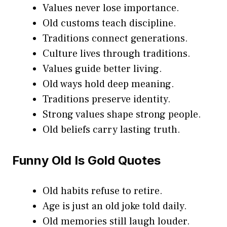
Values never lose importance.
Old customs teach discipline.
Traditions connect generations.
Culture lives through traditions.
Values guide better living.
Old ways hold deep meaning.
Traditions preserve identity.
Strong values shape strong people.
Old beliefs carry lasting truth.
Funny Old Is Gold Quotes
Old habits refuse to retire.
Age is just an old joke told daily.
Old memories still laugh louder.