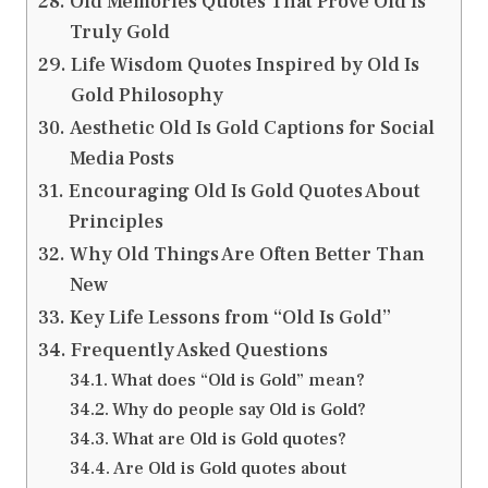
Old Memories Quotes That Prove Old Is
Truly Gold
Life Wisdom Quotes Inspired by Old Is
Gold Philosophy
Aesthetic Old Is Gold Captions for Social
Media Posts
Encouraging Old Is Gold Quotes About
Principles
Why Old Things Are Often Better Than
New
Key Life Lessons from “Old Is Gold”
Frequently Asked Questions
What does “Old is Gold” mean?
Why do people say Old is Gold?
What are Old is Gold quotes?
Are Old is Gold quotes about