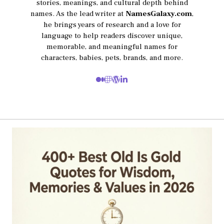
stories, meanings, and cultural depth behind
names. As the lead writer at
NamesGalaxy.com
,
he brings years of research and a love for
language to help readers discover unique,
memorable, and meaningful names for
characters, babies, pets, brands, and more.