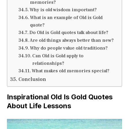
memories?
Why is old wisdom important?
What is an example of Old is Gold
quote?
Do Old is Gold quotes talk about life?
Are old things always better than new?
Why do people value old traditions?
Can Old is Gold apply to
relationships?
What makes old memories special?
Conclusion
Inspirational Old Is Gold Quotes
About Life Lessons