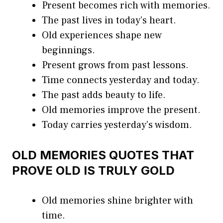
Present becomes rich with memories.
The past lives in today’s heart.
Old experiences shape new
beginnings.
Present grows from past lessons.
Time connects yesterday and today.
The past adds beauty to life.
Old memories improve the present.
Today carries yesterday’s wisdom.
OLD MEMORIES QUOTES THAT
PROVE OLD IS TRULY GOLD
Old memories shine brighter with
time.