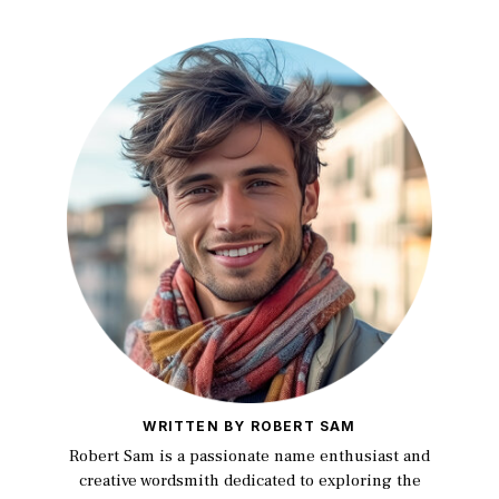
WRITTEN BY ROBERT SAM
Robert Sam is a passionate name enthusiast and
creative wordsmith dedicated to exploring the