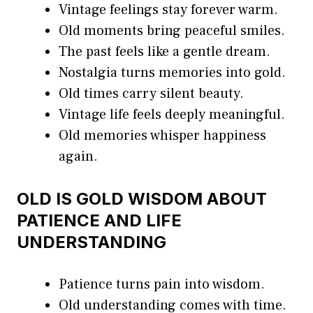
Vintage feelings stay forever warm.
Old moments bring peaceful smiles.
The past feels like a gentle dream.
Nostalgia turns memories into gold.
Old times carry silent beauty.
Vintage life feels deeply meaningful.
Old memories whisper happiness
again.
OLD IS GOLD WISDOM ABOUT
PATIENCE AND LIFE
UNDERSTANDING
Patience turns pain into wisdom.
Old understanding comes with time.