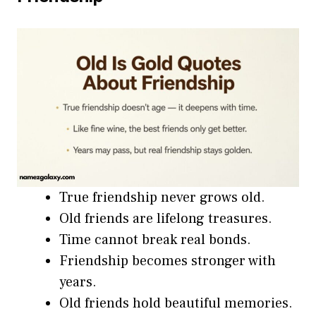
True friendship never grows old.
Old friends are lifelong treasures.
Time cannot break real bonds.
Friendship becomes stronger with
years.
Old friends hold beautiful memories.