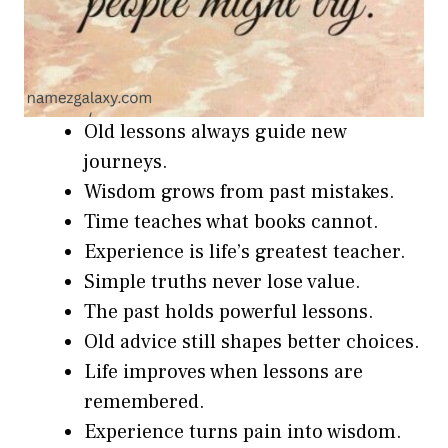
Old lessons always guide new
journeys.
Wisdom grows from past mistakes.
Time teaches what books cannot.
Experience is life’s greatest teacher.
Simple truths never lose value.
The past holds powerful lessons.
Old advice still shapes better choices.
Life improves when lessons are
remembered.
Experience turns pain into wisdom.