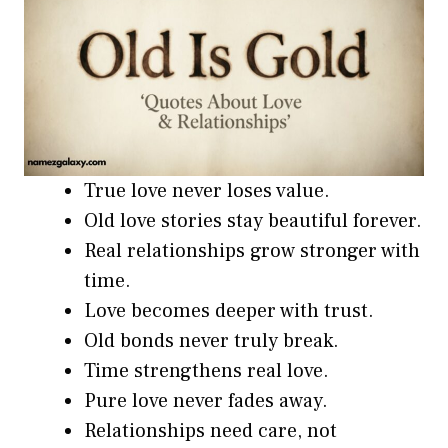
True love never loses value.
Old love stories stay beautiful forever.
Real relationships grow stronger with
time.
Love becomes deeper with trust.
Old bonds never truly break.
Time strengthens real love.
Pure love never fades away.
Relationships need care, not