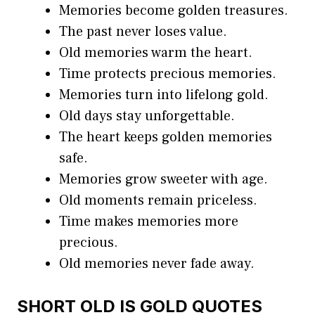
Memories become golden treasures.
The past never loses value.
Old memories warm the heart.
Time protects precious memories.
Memories turn into lifelong gold.
Old days stay unforgettable.
The heart keeps golden memories
safe.
Memories grow sweeter with age.
Old moments remain priceless.
Time makes memories more
precious.
Old memories never fade away.
SHORT OLD IS GOLD QUOTES