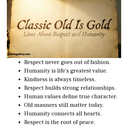
Respect never goes out of fashion.
Humanity is life’s greatest value.
Kindness is always timeless.
Respect builds strong relationships.
Human values define true character.
Old manners still matter today.
Humanity connects all hearts.
Respect is the root of peace.