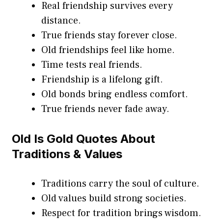
Real friendship survives every
distance.
True friends stay forever close.
Old friendships feel like home.
Time tests real friends.
Friendship is a lifelong gift.
Old bonds bring endless comfort.
True friends never fade away.
Old Is Gold Quotes About
Traditions & Values
Traditions carry the soul of culture.
Old values build strong societies.
Respect for tradition brings wisdom.