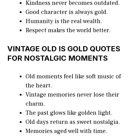
Kindness never becomes outdated.
Good character is always gold.
Humanity is the real wealth.
Respect makes the world better.
VINTAGE OLD IS GOLD QUOTES
FOR NOSTALGIC MOMENTS
Old moments feel like soft music of
the heart.
Vintage memories never lose their
charm.
The past glows like golden light.
Old days return as sweet nostalgia.
Memories aged well with time.