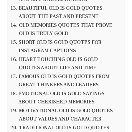
BEAUTIFUL OLD IS GOLD QUOTES
ABOUT THE PAST AND PRESENT
OLD MEMORIES QUOTES THAT PROVE
OLD IS TRULY GOLD
SHORT OLD IS GOLD QUOTES FOR
INSTAGRAM CAPTIONS
HEART TOUCHING OLD IS GOLD
QUOTES ABOUT LIFE AND TIME
FAMOUS OLD IS GOLD QUOTES FROM
GREAT THINKERS AND LEADERS
EMOTIONAL OLD IS GOLD SAYINGS
ABOUT CHERISHED MEMORIES
MOTIVATIONAL OLD IS GOLD QUOTES
ABOUT VALUES AND CHARACTER
TRADITIONAL OLD IS GOLD QUOTES