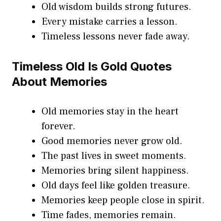
Old wisdom builds strong futures.
Every mistake carries a lesson.
Timeless lessons never fade away.
Timeless Old Is Gold Quotes
About Memories
Old memories stay in the heart
forever.
Good memories never grow old.
The past lives in sweet moments.
Memories bring silent happiness.
Old days feel like golden treasure.
Memories keep people close in spirit.
Time fades, memories remain.