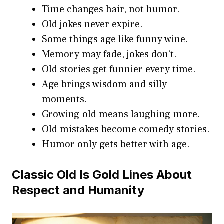
Time changes hair, not humor.
Old jokes never expire.
Some things age like funny wine.
Memory may fade, jokes don’t.
Old stories get funnier every time.
Age brings wisdom and silly
moments.
Growing old means laughing more.
Old mistakes become comedy stories.
Humor only gets better with age.
Classic Old Is Gold Lines About
Respect and Humanity