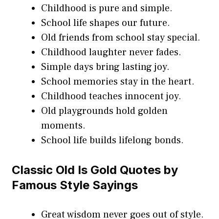
Childhood is pure and simple.
School life shapes our future.
Old friends from school stay special.
Childhood laughter never fades.
Simple days bring lasting joy.
School memories stay in the heart.
Childhood teaches innocent joy.
Old playgrounds hold golden
moments.
School life builds lifelong bonds.
Classic Old Is Gold Quotes by
Famous Style Sayings
Great wisdom never goes out of style.