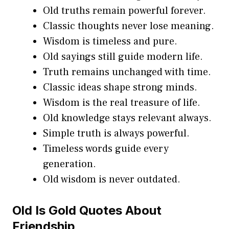
Old truths remain powerful forever.
Classic thoughts never lose meaning.
Wisdom is timeless and pure.
Old sayings still guide modern life.
Truth remains unchanged with time.
Classic ideas shape strong minds.
Wisdom is the real treasure of life.
Old knowledge stays relevant always.
Simple truth is always powerful.
Timeless words guide every
generation.
Old wisdom is never outdated.
Old Is Gold Quotes About
Friendship