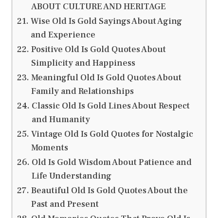
ABOUT CULTURE AND HERITAGE
Wise Old Is Gold Sayings About Aging
and Experience
Positive Old Is Gold Quotes About
Simplicity and Happiness
Meaningful Old Is Gold Quotes About
Family and Relationships
Classic Old Is Gold Lines About Respect
and Humanity
Vintage Old Is Gold Quotes for Nostalgic
Moments
Old Is Gold Wisdom About Patience and
Life Understanding
Beautiful Old Is Gold Quotes About the
Past and Present