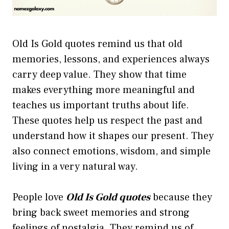
Old Is Gold quotes remind us that old
memories, lessons, and experiences always
carry deep value. They show that time
makes everything more meaningful and
teaches us important truths about life.
These quotes help us respect the past and
understand how it shapes our present. They
also connect emotions, wisdom, and simple
living in a very natural way.
People love
Old Is Gold quotes
because they
bring back sweet memories and strong
feelings of nostalgia. They remind us of