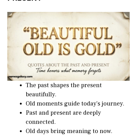
The past shapes the present
beautifully.
Old moments guide today’s journey.
Past and present are deeply
connected.
Old days bring meaning to now.