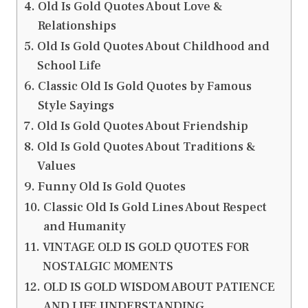
Old Is Gold Quotes About Love &
Relationships
Old Is Gold Quotes About Childhood and
School Life
Classic Old Is Gold Quotes by Famous
Style Sayings
Old Is Gold Quotes About Friendship
Old Is Gold Quotes About Traditions &
Values
Funny Old Is Gold Quotes
Classic Old Is Gold Lines About Respect
and Humanity
VINTAGE OLD IS GOLD QUOTES FOR
NOSTALGIC MOMENTS
OLD IS GOLD WISDOM ABOUT PATIENCE
AND LIFE UNDERSTANDING