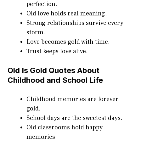
perfection.
Old love holds real meaning.
Strong relationships survive every
storm.
Love becomes gold with time.
Trust keeps love alive.
Old Is Gold Quotes About
Childhood and School Life
Childhood memories are forever
gold.
School days are the sweetest days.
Old classrooms hold happy
memories.