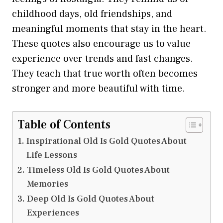
childhood days, old friendships, and
meaningful moments that stay in the heart.
These quotes also encourage us to value
experience over trends and fast changes.
They teach that true worth often becomes
stronger and more beautiful with time.
Table of Contents
Inspirational Old Is Gold Quotes About
Life Lessons
Timeless Old Is Gold Quotes About
Memories
Deep Old Is Gold Quotes About
Experiences