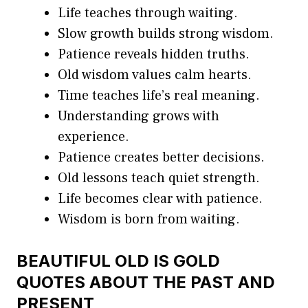
Life teaches through waiting.
Slow growth builds strong wisdom.
Patience reveals hidden truths.
Old wisdom values calm hearts.
Time teaches life’s real meaning.
Understanding grows with
experience.
Patience creates better decisions.
Old lessons teach quiet strength.
Life becomes clear with patience.
Wisdom is born from waiting.
BEAUTIFUL OLD IS GOLD
QUOTES ABOUT THE PAST AND
PRESENT