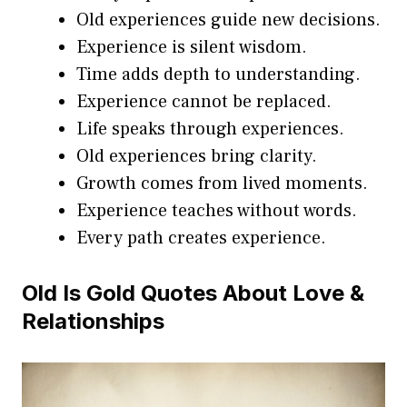
Old experiences guide new decisions.
Experience is silent wisdom.
Time adds depth to understanding.
Experience cannot be replaced.
Life speaks through experiences.
Old experiences bring clarity.
Growth comes from lived moments.
Experience teaches without words.
Every path creates experience.
Old Is Gold Quotes About Love &
Relationships